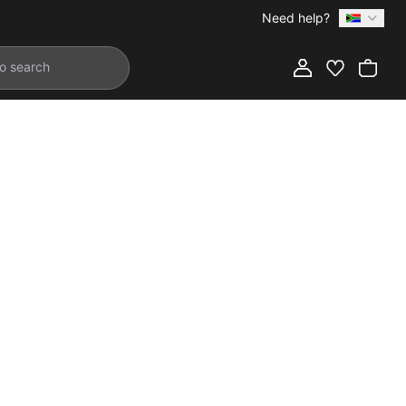
Need help?