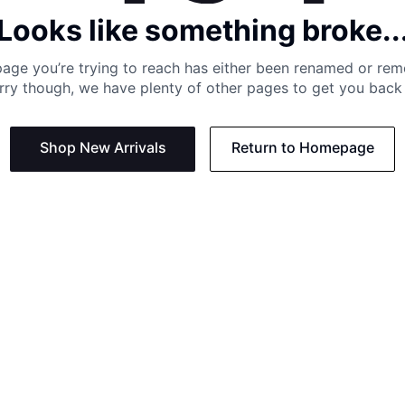
Looks like something broke..
age you’re trying to reach has either been renamed or re
rry though, we have plenty of other pages to get you back 
Shop New Arrivals
Return to Homepage
Support
Need
Contact us:
Help C
Phone us: +27 21 201 1349
Size G
Mon - Thu: 8am - 4pm CAT
Shippi