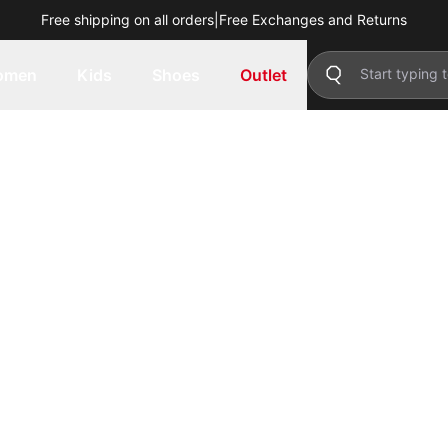
Free shipping on all orders
|
Free Exchanges and Returns
omen
Kids
Shoes
Outlet