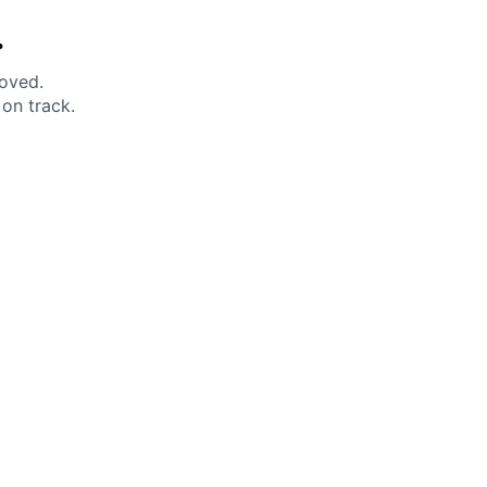
.
moved.
on track.
 Help?
About Under Armour
enter
Our Story
uide
CSI Initiatives
ng & Delivery
SuperSport Schools