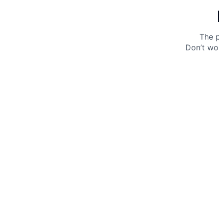
The p
Don’t wo
Get 10% off your next purchase.
Submit
By providing your email, you agree to the
Terms of
Use
and
Privacy Policy.
You may unsubscribe later.