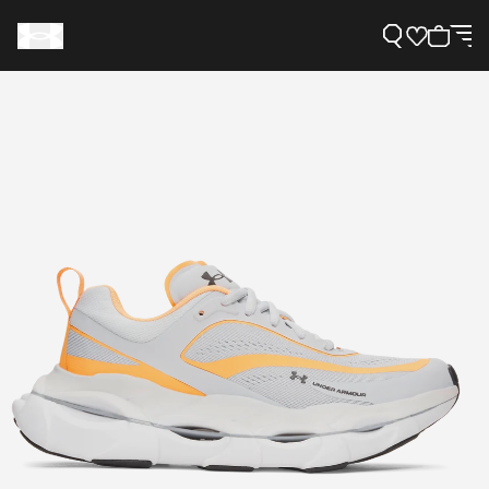
Support
Need Help?
About Under Armour