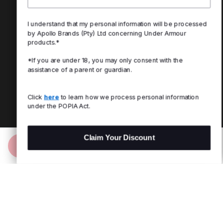
I understand that my personal information will be processed
by Apollo Brands (Pty) Ltd concerning Under Armour
products.*
*If you are under 18, you may only consent with the
assistance of a parent or guardian.
Click
here
to learn how we process personal information
under the POPIA Act.
Claim Your Discount
Add to Bag
R 1,999.00