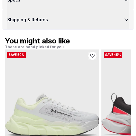
Shipping & Returns
You might also like
These are hand picked for you.
SAVE 50%
SAVE 45%