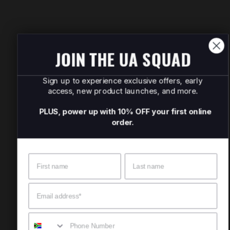
JOIN THE UA SQUAD
Sign up to experience exclusive offers, early
access, new product launches, and more.
PLUS, power up with 10% OFF your first online
order.
Name
Surname
Email
Mobile