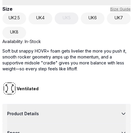
Size
Size Guide
UK
2.5
UK
4
UK
5
UK
6
UK
7
UK
8
Availability:
In-Stock
Soft but snappy HOVR+ foam gets livelier the more you push it,
smooth rocker geometry amps up the momentum, and a
supportive midsole "cradle" gives you more balance with less
weight—so every step feels like liftoff.
Ventilated
Product Details
Specs