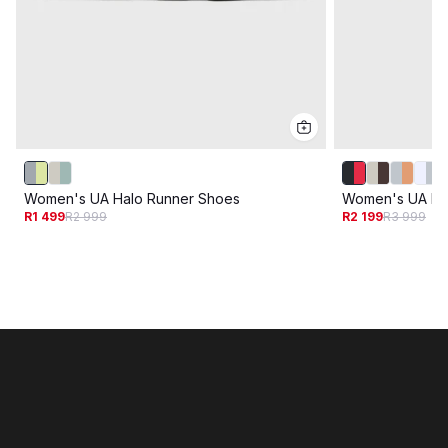
Women's UA Halo Runner Shoes
Women's UA Ha
R1 499
R2 999
R2 199
R3 999