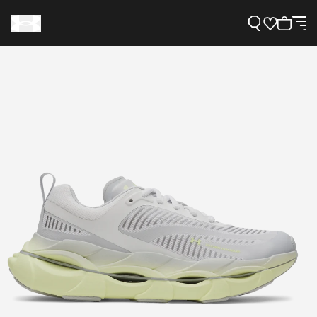
Support
Need Help?
About Under Armour