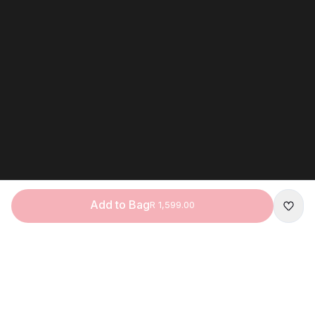
Add to Bag
R 1,599.00