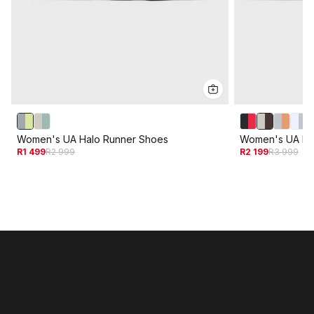
Women's UA Halo Runner Shoes
Women's UA Ha
R1 499
R2 999
R2 199
R3 999