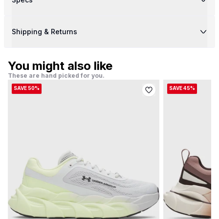
Shipping & Returns
You might also like
These are hand picked for you.
SAVE 50%
SAVE 45%