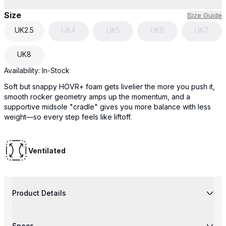
Size
Size Guide
UK
2.5
UK
4
UK
5
UK
6
UK
7
UK
8
Availability:
In-Stock
Soft but snappy HOVR+ foam gets livelier the more you push it,
smooth rocker geometry amps up the momentum, and a
supportive midsole "cradle" gives you more balance with less
weight—so every step feels like liftoff.
Ventilated
Product Details
Specs