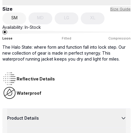
Size
Size Guide
SM
MD
LG
XL
Availability:
In-Stock
Loose
Fitted
Compression
The Halo State: where form and function fall into lock step. Our
new collection of gear is made in perfect synergy. This
waterproof running jacket keeps you dry and light for miles.
Reflective Details
Waterproof
Product Details