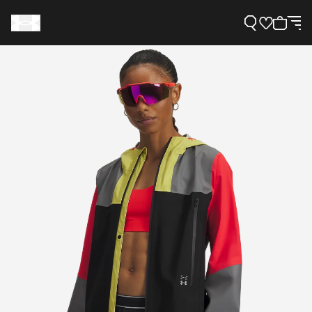
Support
Need Help?
About Under Armour