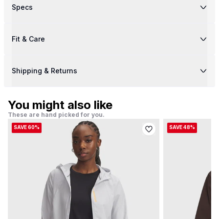
Specs
Fit & Care
Shipping & Returns
You might also like
These are hand picked for you.
SAVE 60%
SAVE 48%