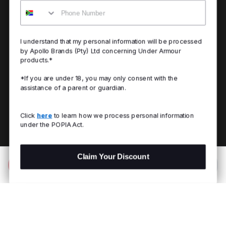
Mobile
I understand that my personal information will be processed
by Apollo Brands (Pty) Ltd concerning Under Armour
products.*
*If you are under 18, you may only consent with the
assistance of a parent or guardian.
Click
here
to learn how we process personal information
under the POPIA Act.
Claim Your Discount
Add to Bag
R 2,099.00