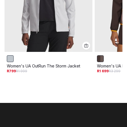
Women's UA OutRun The Storm Jacket
Women's UA Lau
R799
R1 999
R1 699
R3 299