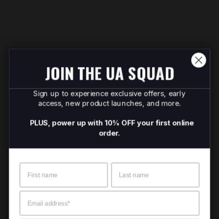
JOIN THE UA SQUAD
Sign up to experience exclusive offers, early
access, new product launches, and more.
PLUS, power up with 10% OFF your first online
order.
Name
Surname
Email