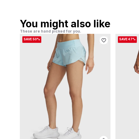
You might also like
These are hand picked for you.
SAVE 50%
SAVE 47%