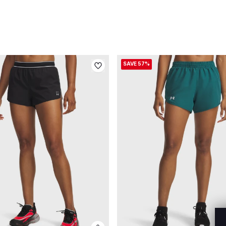
SAVE 57%