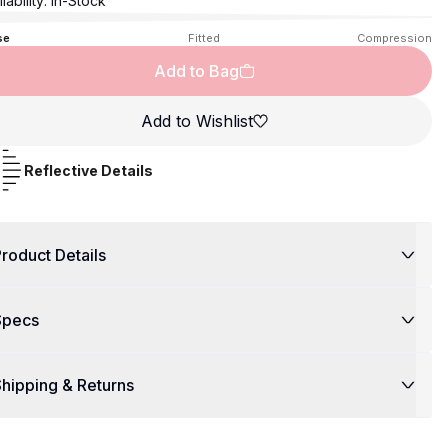
lability:
In-Stock
se
Fitted
Compression
Add to Bag
Add to Wishlist
Reflective Details
roduct Details
Specs
hipping & Returns