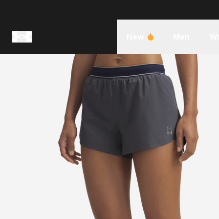
New
Men
W