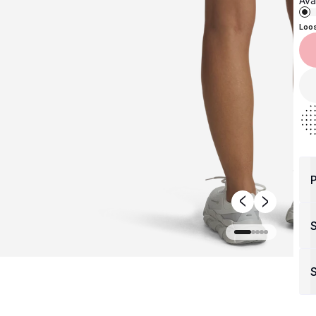
Avai
Loo
P
S