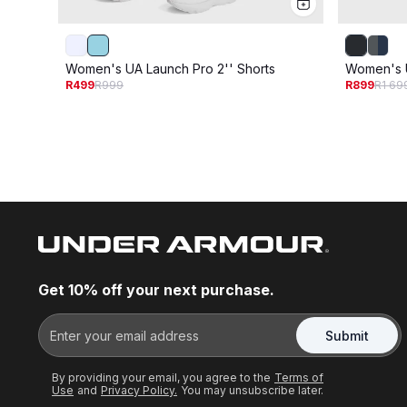
Women's UA Launch Pro 2'' Shorts
Women's U
R499
R999
R899
R1 69
Get 10% off your next purchase.
Submit
By providing your email, you agree to the
Terms of
Use
and
Privacy Policy.
You may unsubscribe later.