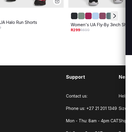
A Halo Run Shorts
Women's UA Fly-By 3inch Short
9
R299
R699
Support
Need
Contact us:
Help C
Phone us: +27 21 201 1349
Size G
Mon - Thu: 8am - 4pm CAT
Shippi