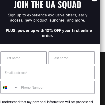
JOIN THE UA SQUAD
Sign up to experience exclusive offers, early
s
Women's UA Tech™ Play Up Shorts
Women
access, new product launches, and more.
R299
R599
R299
R
PLUS, power up with 10% OFF your first online
order.
Name
Surname
 Help?
About Under Armour
Email
enter
Our Story
Mobile
uide
CSI Initiatives
ng & Delivery
SuperSport Schools
I understand that my personal information will be processed