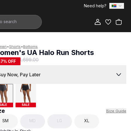
Need help?
Add to Bag
men
•
Shorts
•
Bottoms
omen's UA Halo Run Shorts
899.00
R 1,699.00
47
% OFF
Buy Now, Pay Later
SALE
SALE
ze
Size Guide
SM
MD
LG
XL