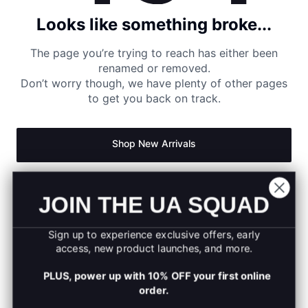
Looks like something broke...
The page you’re trying to reach has either been
renamed or removed.
Don’t worry though, we have plenty of other pages
to get you back on track.
Shop New Arrivals
Return to Homepage
JOIN THE UA SQUAD
Sign up to experience exclusive offers, early
access, new product launches, and more.
PLUS, power up with 10% OFF your first online
order.