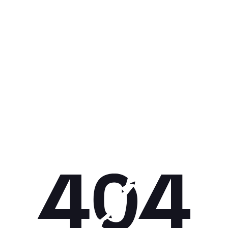
Get 10% off your next purchase.
Submit
By providing your email, you agree to the
Terms of Use
and
Privacy
Policy.
You may unsubscribe later.
Download our app
©
2026
Apollo Brands (Pty) Ltd.
Official distributor of Under Armour.
Privacy Policy
Terms of Use
Cookie Policy
PAIA Policy
Back to top