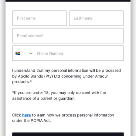
Name
Surname
Email
Mobile
I understand that my personal information will be processed
by Apollo Brands (Pty) Ltd concerning Under Armour
products.*
*If you are under 18, you may only consent with the
assistance of a parent or guardian.
Click
here
to learn how we process personal information
under the POPIA Act.