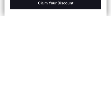
Claim Your Discount