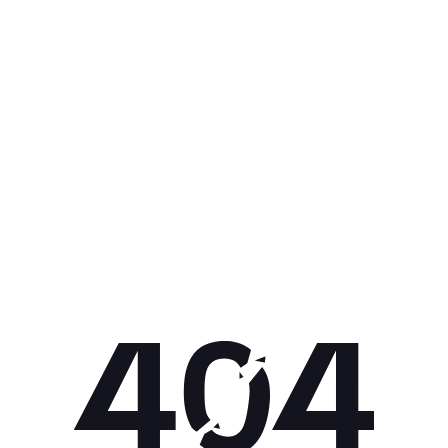
Get 10% off your next purchase.
Submit
By providing your email, you agree to the
Terms of Use
and
Privacy
Policy.
You may unsubscribe later.
Download our app
©
2026
Apollo Brands (Pty) Ltd.
Official distributor of Under Armour.
Privacy Policy
Terms of Use
Cookie Policy
PAIA Policy
Back to top