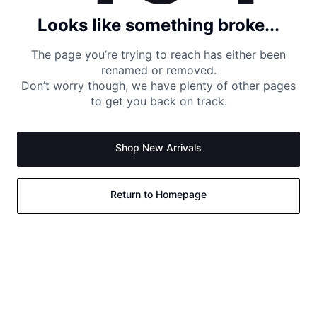
Looks like something broke...
The page you’re trying to reach has either been
renamed or removed.
Don’t worry though, we have plenty of other pages
to get you back on track.
Shop New Arrivals
Return to Homepage