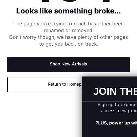
Looks like something broke...
The page you’re trying to reach has either been
renamed or removed.
Don’t worry though, we have plenty of other pages
to get you back on track.
Shop New Arrivals
Return to Homepage
JOIN THE UA SQU
Sign up to experience exclusive offers, ear
access, new product launches, and more
PLUS, power up with 10% OFF your first on
order.