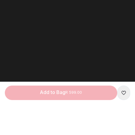
Add to Bag
R 599.00