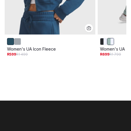
Women's UA Icon Fleece
Women's UA Tri
R599
R1 499
R699
R1 799