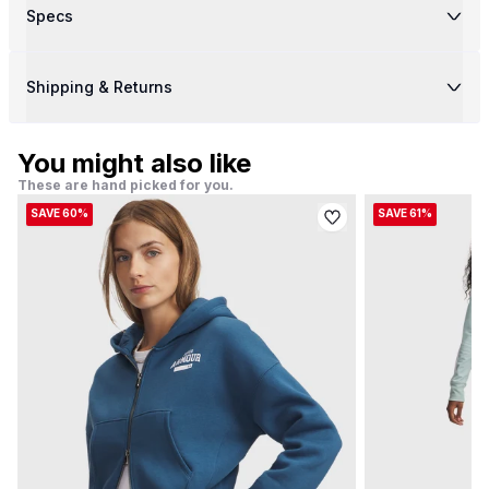
Specs
Shipping & Returns
You might also like
These are hand picked for you.
SAVE 60%
SAVE 61%