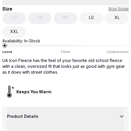
Size
Size Guide
XS
SM
MD
LG
XL
XXL
Availability:
In-Stock
Loose
Fitted
Compression
UA Icon Fleece has the feel of your favorite old school fleece
with a clean, oversized fit that looks just as good with gym gear
as it does with street clothes.
Keeps You Warm
Product Details