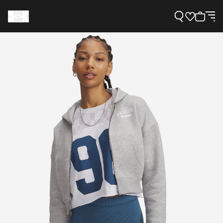
Support
Need Help?
About Under Armour