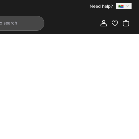
Need help?