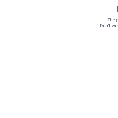
The p
Don’t wo
Get 10% off your next purchase.
Submit
By providing your email, you agree to the
Terms of
Use
and
Privacy Policy.
You may unsubscribe later.