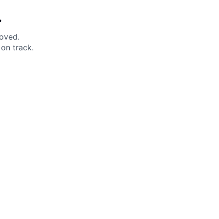
.
moved.
on track.
 Help?
About Under Armour
enter
Our Story
uide
CSI Initiatives
ng & Delivery
SuperSport Schools