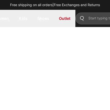
Free shipping on all orders
|
Free Exchanges and Returns
omen
Kids
Shoes
Outlet