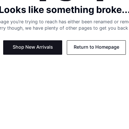
Looks like something broke..
age you’re trying to reach has either been renamed or re
rry though, we have plenty of other pages to get you back 
Shop New Arrivals
Return to Homepage
Support
Need
Contact us:
Help C
Phone us: +27 21 201 1349
Size G
Mon - Thu: 8am - 4pm CAT
Shippi