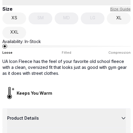
Size
Size Guide
XS
SM
MD
LG
XL
XXL
Availability:
In-Stock
Loose
Fitted
Compression
UA Icon Fleece has the feel of your favorite old school fleece
with a clean, oversized fit that looks just as good with gym gear
as it does with street clothes.
Keeps You Warm
Product Details