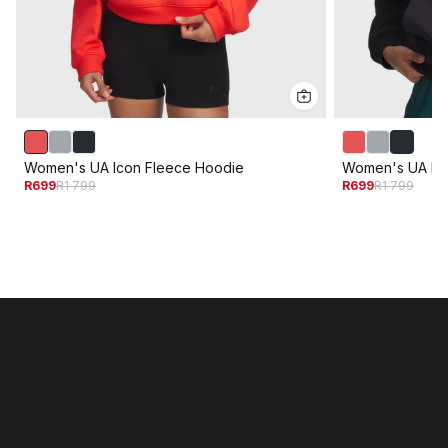
Women's UA Icon Fleece Hoodie
Women's UA Ic
R699
R1 799
R699
R1 799