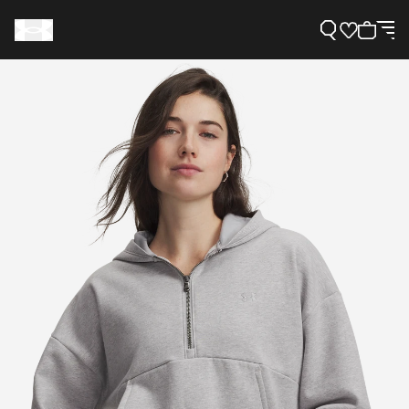
Support
Need Help?
About Under Armour