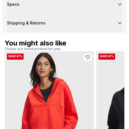
Specs
Shipping & Returns
You might also like
These are hand picked for you.
SAVE 61%
SAVE 61%