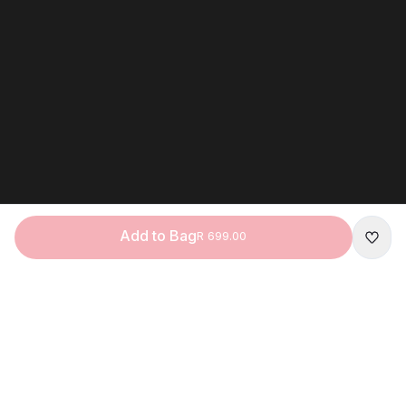
Add to Bag
R 699.00