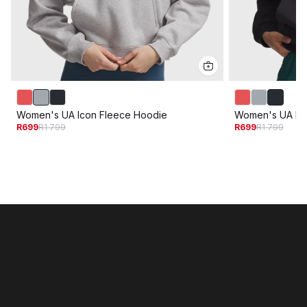
Women's UA Icon Fleece Hoodie
Women's UA Ic
R699
R1 799
R699
R1 799