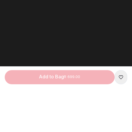
Add to Bag
R 699.00