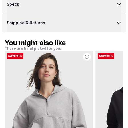
Specs
Shipping & Returns
You might also like
These are hand picked for you.
SAVE 61%
SAVE 61%