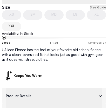
Size
Size Guide
XS
SM
MD
LG
XL
XXL
Availability:
In-Stock
Loose
Fitted
Compression
UA Icon Fleece has the feel of your favorite old school fleece
with a clean, oversized fit that looks just as good with gym gear
as it does with street clothes.
Keeps You Warm
Product Details