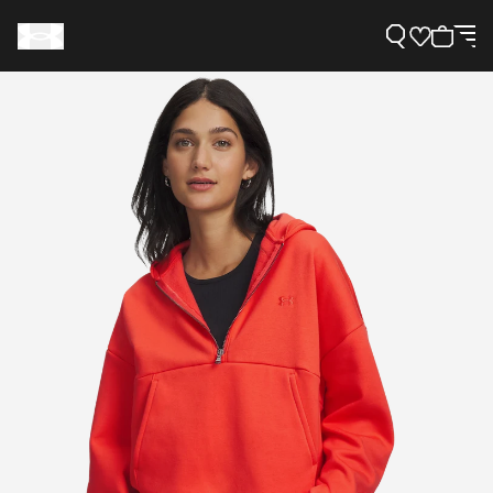
Support
Need Help?
About Under Armour