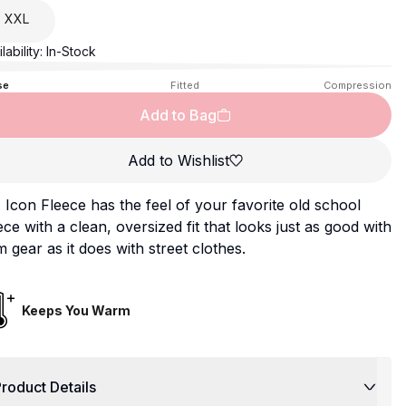
XXL
lability:
In-Stock
se
Fitted
Compression
Add to Bag
Add to Wishlist
Icon Fleece has the feel of your favorite old school
ece with a clean, oversized fit that looks just as good with
 gear as it does with street clothes.
Keeps You Warm
roduct Details