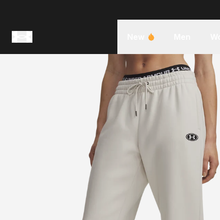
New
Men
W