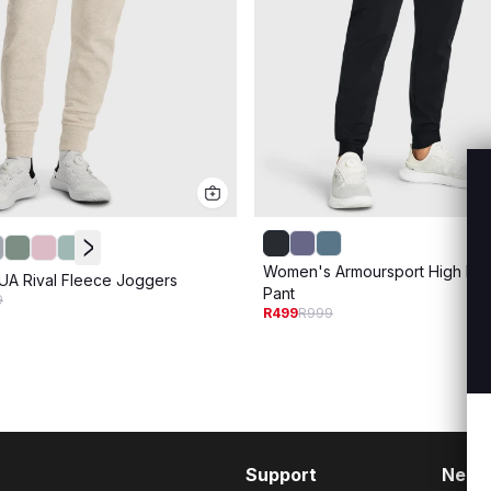
Women's Armoursport High Ri
A Rival Fleece Joggers
Pant
9
R499
R999
Support
Need