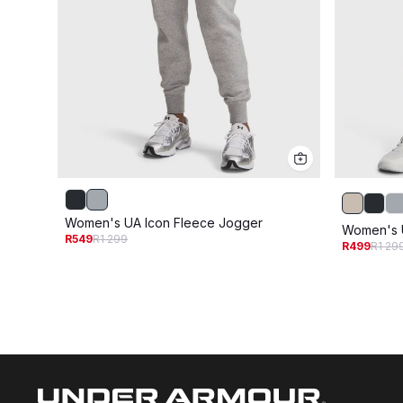
Women's UA Icon Fleece Jogger
Women's U
R549
R1 299
R499
R1 29