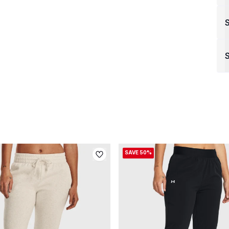
S
SAVE 50%