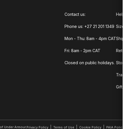
Contact us:
Help C
Phone us: +27 21 201 1349
Size G
Mon - Thu: 8am - 4pm CAT
Shippi
Fri: 8am - 2pm CAT
Return
Closed on public holidays.
Store 
Track 
Gift C
r of Under Armour.
Privacy Policy
Terms of Use
Cookie Policy
PAIA Policy