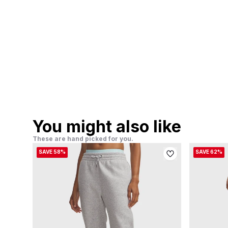
You might also like
These are hand picked for you.
SAVE 58%
SAVE 62%