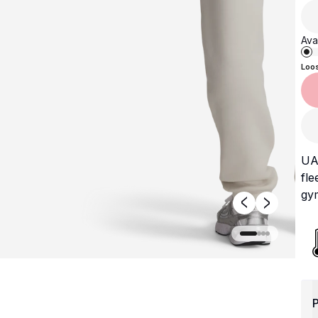
Avai
Loo
UA 
fle
gym
P