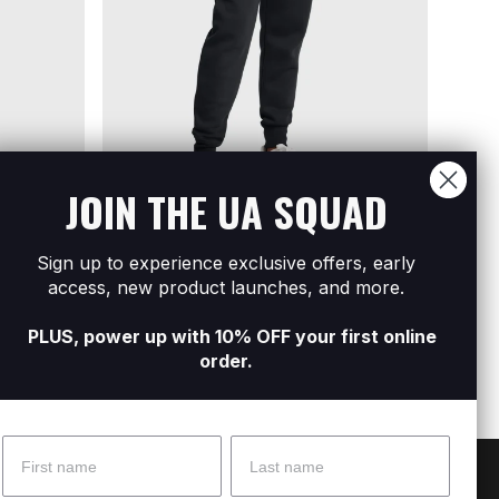
JOIN THE UA SQUAD
Sign up to experience exclusive offers, early
se Woven
Women's UA Icon Fleece Jogger
Women
access, new product launches, and more.
R549
R1 299
Pants
R499
R
PLUS, power up with 10% OFF your first online
order.
Name
Surname
 Help?
About Under Armour