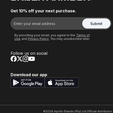
Get 10% off your next purchase.
Submit
By providing your email, you agree to the
Terms of
Use
and
Privacy Policy.
You may unsubscribe later.
Follow us on social
Download our app
©
2026
Apollo Brands (Pty) Ltd.
Official distributo