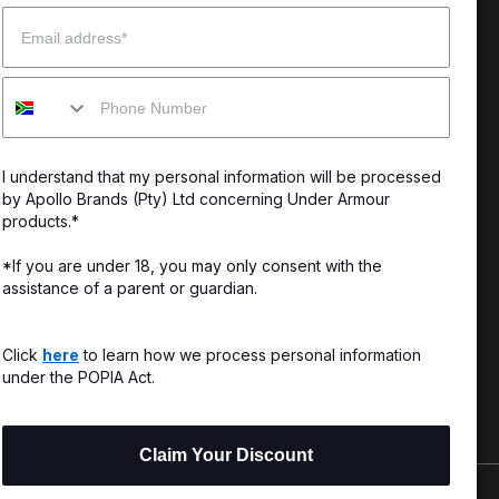
Email
enter
Our Story
Mobile
uide
CSI Initiatives
ng & Delivery
SuperSport Schools
I understand that my personal information will be processed
s & Exchanges
by Apollo Brands (Pty) Ltd concerning Under Armour
products.*
Locator
*If you are under 18, you may only consent with the
assistance of a parent or guardian.
My Order
ards
Click
here
to learn how we process personal information
under the POPIA Act.
Claim Your Discount