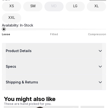
XS
SM
MD
LG
XL
XXL
Availability:
In-Stock
Loose
Fitted
Compression
Product Details
Specs
Shipping & Returns
You might also like
These are hand picked for you.