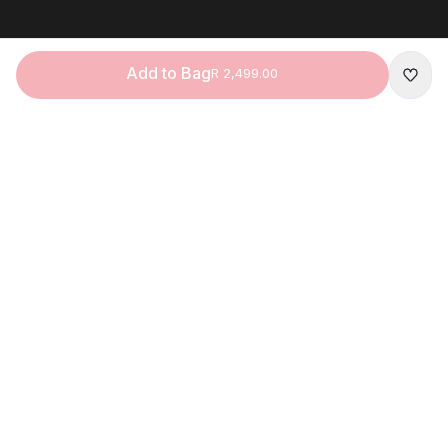
Add to Bag
R 2,499.00