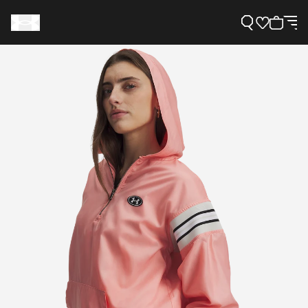
Support
Need Help?
About Under Armour