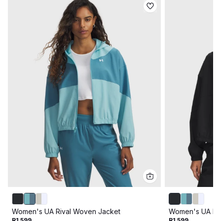
Women's UA Rival Woven Jacket
Women's UA Ri
R1 599
R1 599