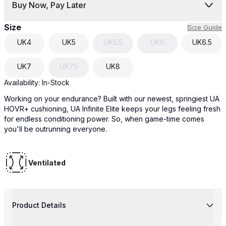
Buy Now, Pay Later
Size
Size Guide
UK
4
UK
5
UK
5.5
UK
6
UK
6.5
UK
7
UK
7.5
UK
8
Availability:
In-Stock
Working on your endurance? Built with our newest, springiest UA
HOVR+ cushioning, UA Infinite Elite keeps your legs feeling fresh
for endless conditioning power. So, when game-time comes
you'll be outrunning everyone.
Ventilated
Product Details