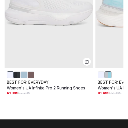
BEST FOR:
EVERYDAY
BEST FOR:
EVE
Women's UA Infinite Pro 2 Running Shoes
Women's UA Infi
R1 399
R2 799
R1 499
R2 999