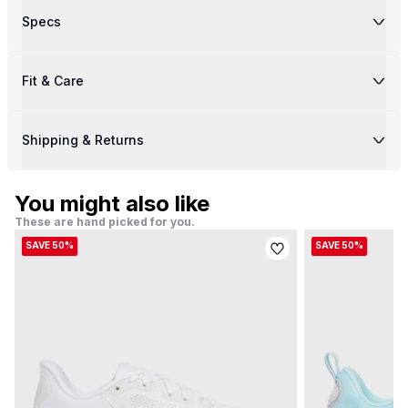
Specs
Fit & Care
Shipping & Returns
You might also like
These are hand picked for you.
SAVE 50%
SAVE 50%