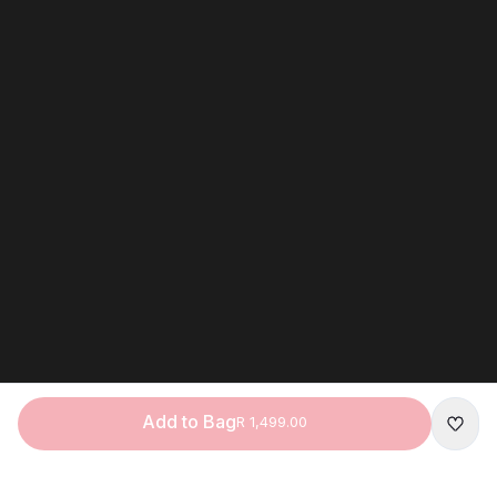
Add to Bag
R 1,499.00