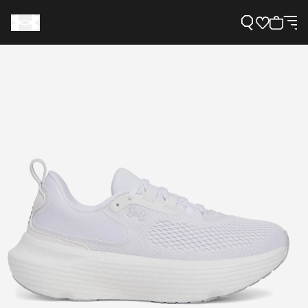
Support
Need Help?
About Under Armour