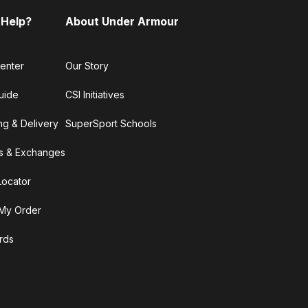
 Help?
About Under Armour
enter
Our Story
uide
CSI Initiatives
ng & Delivery
SuperSport Schools
s & Exchanges
Locator
My Order
ards