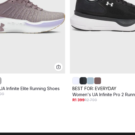
A Infinite Elite Running Shoes
BEST FOR:
EVERYDAY
99
Women's UA Infinite Pro 2 Run
R1 399
R2 799