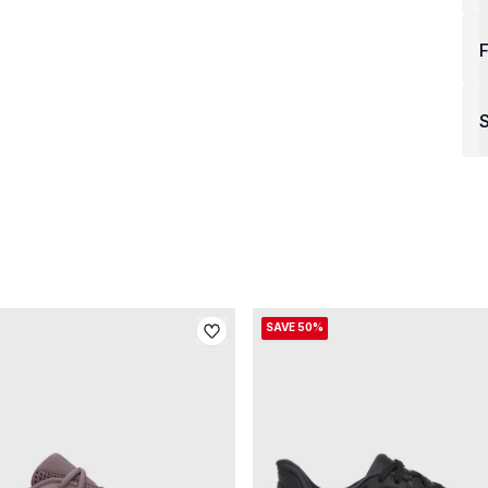
F
S
SAVE 50%