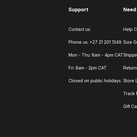
Support
Need
Contact us:
Help C
Phone us: +27 21 201 1349
Size G
Mon - Thu: 8am - 4pm CAT
Shippi
Fri: 8am - 2pm CAT
Return
Closed on public holidays.
Store 
Track 
Gift C