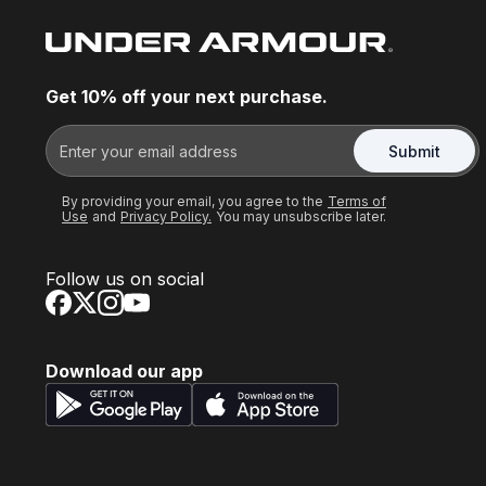
Get 10% off your next purchase.
Submit
By providing your email, you agree to the
Terms of
Use
and
Privacy Policy.
You may unsubscribe later.
Follow us on social
Download our app