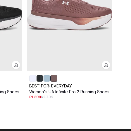
BEST FOR:
EVERYDAY
BEST
ning Shoes
Women's UA Infinite Pro 2 Running Shoes
Women'
R1 399
R2 799
Shoe
R1 49