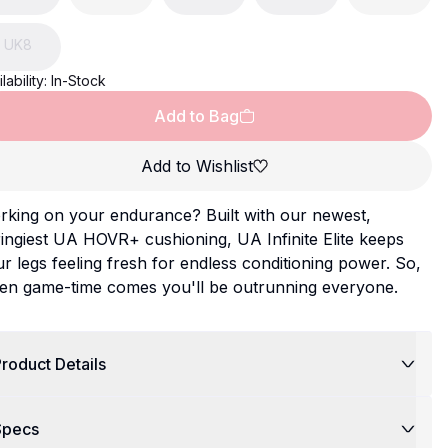
UK
8
lability:
In-Stock
Add to Bag
Add to Wishlist
rking on your endurance? Built with our newest,
ingiest UA HOVR+ cushioning, UA Infinite Elite keeps
r legs feeling fresh for endless conditioning power. So,
en game-time comes you'll be outrunning everyone.
roduct Details
Specs