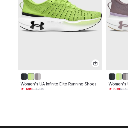
Women's UA Infinite Elite Running Shoes
Women's U
R1 499
R3 299
R1 599
R2 9