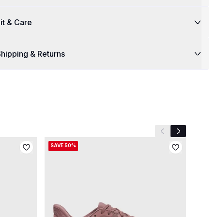
it & Care
hipping & Returns
Previous slide
Next slide
SAVE 50%
SAVE 