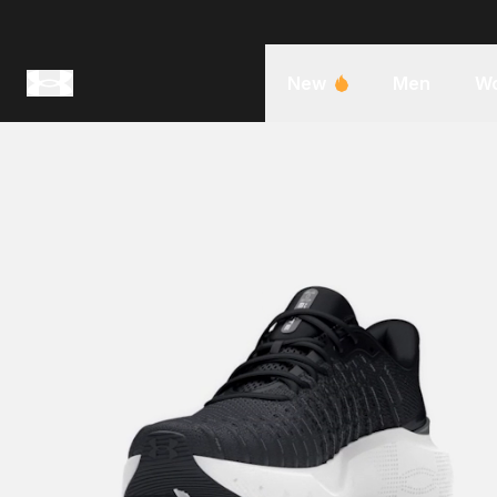
New
Men
W