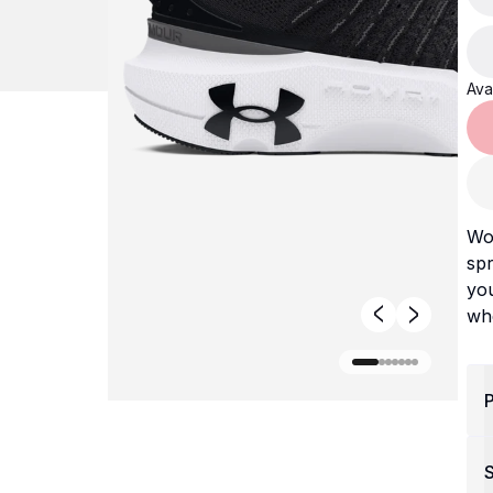
Avai
Wo
spr
you
wh
P