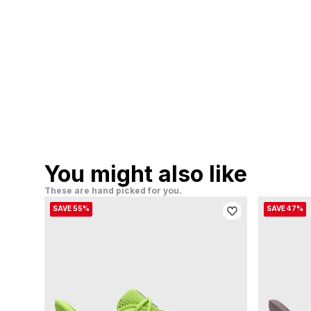
You might also like
These are hand picked for you.
SAVE 55%
SAVE 47%