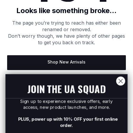
Looks like something broke...
The page you’re trying to reach has either been
renamed or removed.
Don’t worry though, we have plenty of other pages
to get you back on track.
Shop New Arrivals
Return to Homepage
JOIN THE UA SQUAD
Sign up to experience exclusive offers, early
access, new product launches, and more.
PLUS, power up with 10% OFF your first online
order.