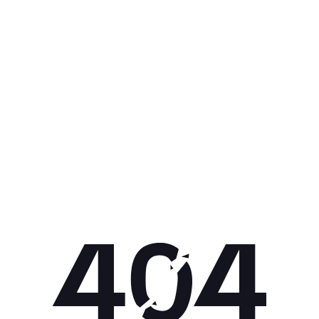
Get 10% off your next purchase.
Submit
By providing your email, you agree to the
Terms of
Use
and
Privacy Policy.
You may unsubscribe later.
Download our app
©
2026
Apollo Brands (Pty) Ltd.
Official distributor of Under Armour.
Privacy Policy
Terms of Use
Cookie Policy
PAIA Policy
Back to top