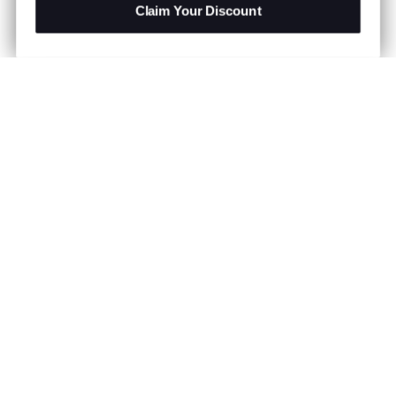
Claim Your Discount