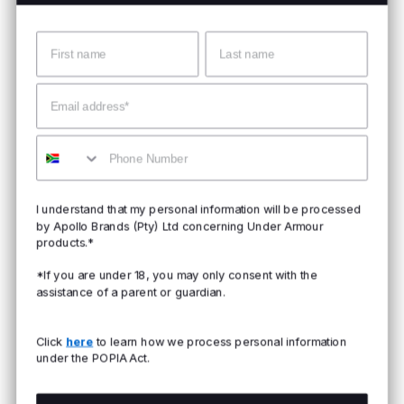
Name
Surname
Email
Mobile
I understand that my personal information will be processed
by Apollo Brands (Pty) Ltd concerning Under Armour
products.*
*If you are under 18, you may only consent with the
assistance of a parent or guardian.
Click
here
to learn how we process personal information
under the POPIA Act.