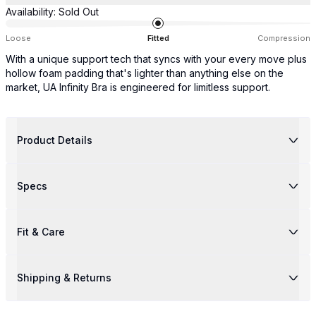
Availability:
Sold Out
Loose
Fitted
Compression
With a unique support tech that syncs with your every move plus
hollow foam padding that's lighter than anything else on the
market, UA Infinity Bra is engineered for limitless support.
Product Details
Specs
Fit & Care
Shipping & Returns