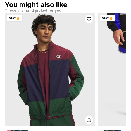
You might also like
These are hand picked for you.
NEW
NEW