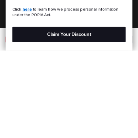
Click
here
to learn how we process personal information
under the POPIA Act.
Claim Your Discount
Add to Bag
R 1,299.00