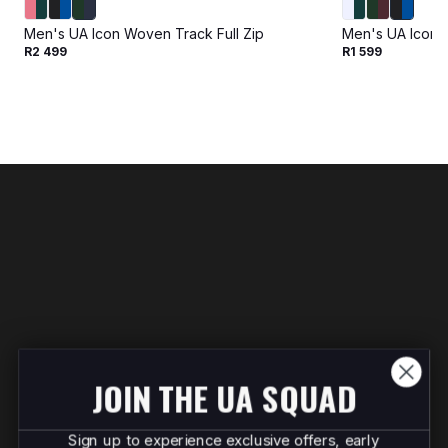
Men's UA Icon Woven Track Full Zip
Men's UA Icon 
R2 499
R1 599
JOIN THE UA SQUAD
Sign up to experience exclusive offers, early