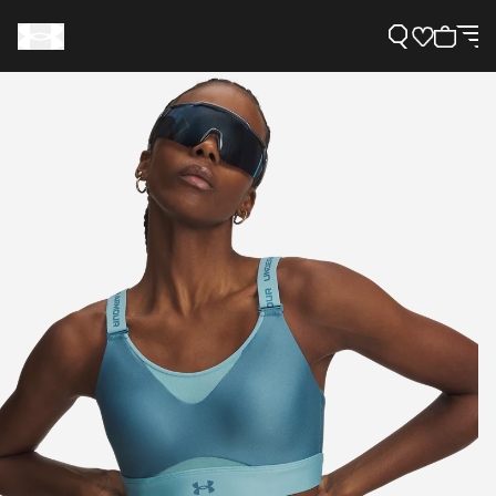
Support
Need Help?
About Under Armour