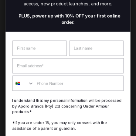
access, new product launches, and more.
PLUS, power up with 10% OFF your first online
order.
Name
Surname
Email
Mobile
I understand that my personal information will be processed
by Apollo Brands (Pty) Ltd concerning Under Armour
products.*
*If you are under 18, you may only consent with the
assistance of a parent or guardian.