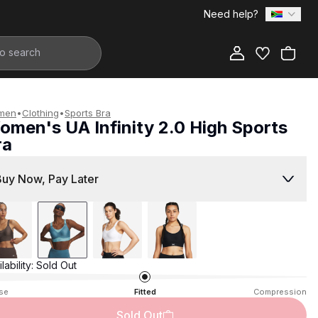
Need help?
Add to Bag
men
•
Clothing
•
Sports Bra
omen's UA Infinity 2.0 High Sports
ra
1,299.00
Buy Now, Pay Later
lability:
Sold Out
se
Fitted
Compression
Sold Out