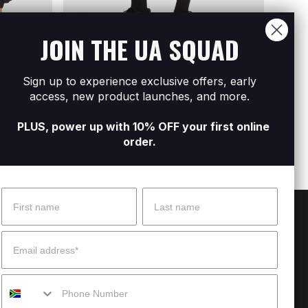
JOIN THE UA SQUAD
Sign up to experience exclusive offers, early
l Zip
Men's UA Icon Woven Track Shorts
Men's
access, new product launches, and more.
R1 599
R2 79
PLUS, power up with 10% OFF your first online
order.
Name
Surname
 Help?
About Under Armour
Email
enter
Our Story
Mobile
uide
CSI Initiatives