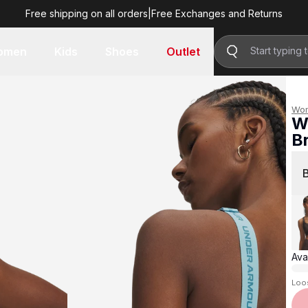
Free shipping on all orders
|
Free Exchanges and Returns
R 1,299.00
omen
Kids
Shoes
Outlet
Wo
W
B
R 
Avai
Loo