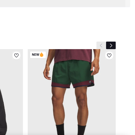
Previous slide
Next slide
NEW
NEW