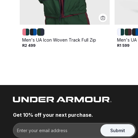
Men's UA Icon Woven Track Full Zip
Men's UA 
R2 499
R1 599
Get 10% off your next purchase.
Submit