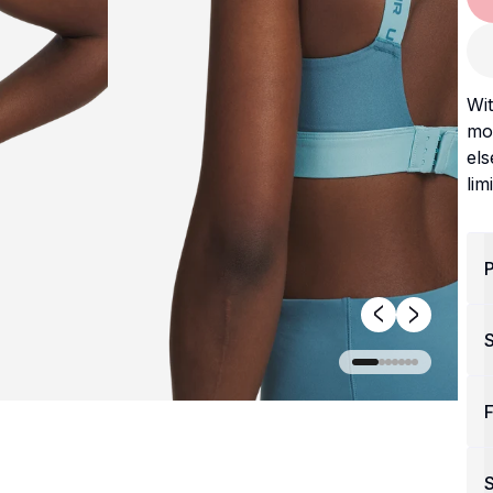
Wit
mov
els
lim
P
F
S