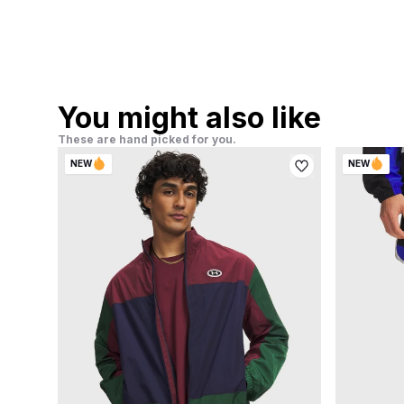
You might also like
These are hand picked for you.
NEW
NEW