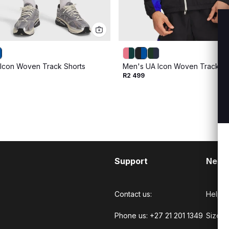
Icon Woven Track Shorts
Men's UA Icon Woven Track Ful
R2 499
Support
Need
Contact us:
Help C
Phone us: +27 21 201 1349
Size G