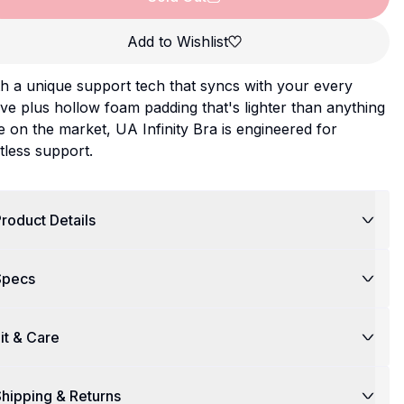
Add to Wishlist
h a unique support tech that syncs with your every
e plus hollow foam padding that's lighter than anything
e on the market, UA Infinity Bra is engineered for
itless support.
roduct Details
Specs
it & Care
hipping & Returns