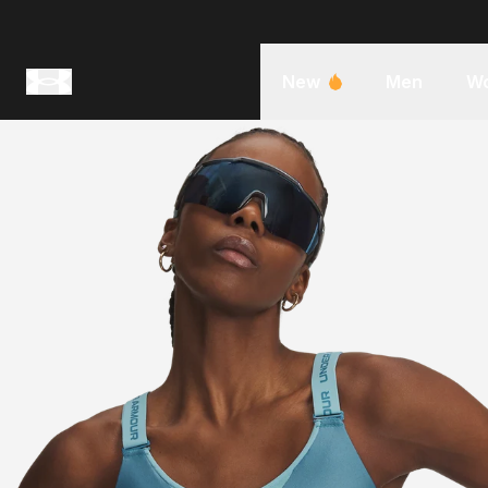
New
Men
W