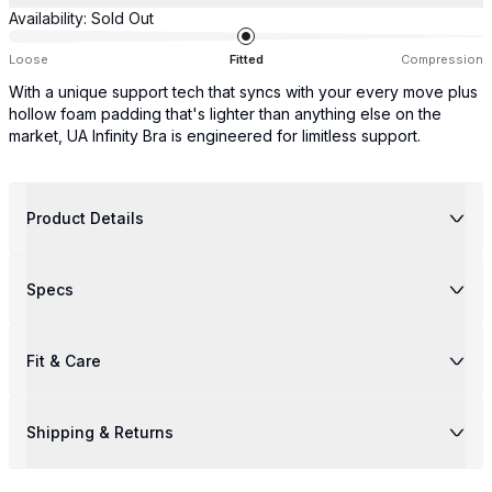
Availability:
Sold Out
Loose
Fitted
Compression
With a unique support tech that syncs with your every move plus
hollow foam padding that's lighter than anything else on the
market, UA Infinity Bra is engineered for limitless support.
Product Details
Specs
Fit & Care
Shipping & Returns