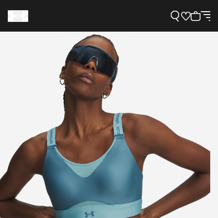
Support
Need Help?
About Under Armour