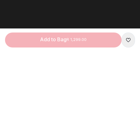
Add to Bag
R 1,299.00