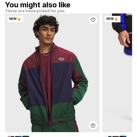
You might also like
These are hand picked for you.
NEW
NEW