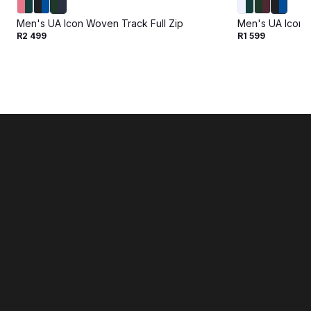
Men's UA Icon Woven Track Full Zip
Men's UA Icon 
R2 499
R1 599