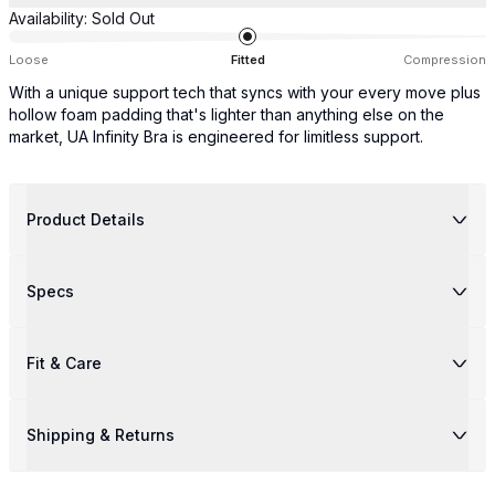
Availability:
Sold Out
Loose
Fitted
Compression
With a unique support tech that syncs with your every move plus
hollow foam padding that's lighter than anything else on the
market, UA Infinity Bra is engineered for limitless support.
Product Details
Specs
Fit & Care
Shipping & Returns