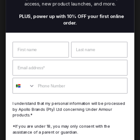
access, new product launches, and more.
PLUS, power up with 10% OFF your first online
order.
Name
Surname
Email
Mobile
I understand that my personal information will be processed
by Apollo Brands (Pty) Ltd concerning Under Armour
products.*
*If you are under 18, you may only consent with the
assistance of a parent or guardian.