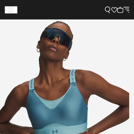
Support
Need Help?
About Under Armour