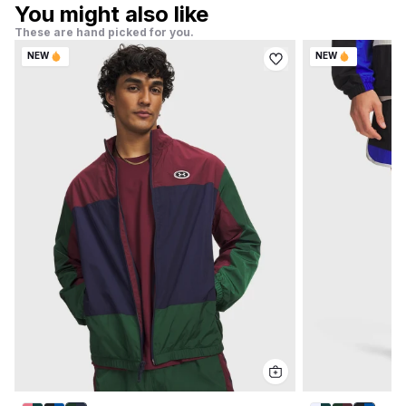
You might also like
These are hand picked for you.
NEW
NEW