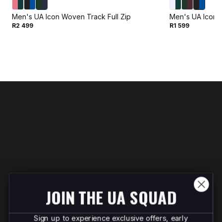
Men's UA Icon Woven Track Full Zip
Men's UA Icon 
R2 499
R1 599
JOIN THE UA SQUAD
Sign up to experience exclusive offers, early