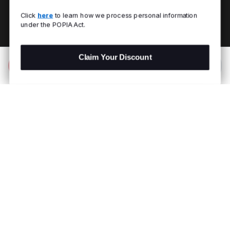
Click
here
to learn how we process personal information
under the POPIA Act.
Claim Your Discount
Add to Bag
R 1,299.00