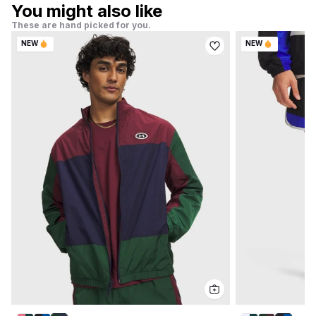
You might also like
These are hand picked for you.
NEW
NEW