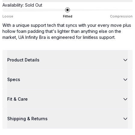
Availability:
Sold Out
Loose
Fitted
Compression
With a unique support tech that syncs with your every move plus
hollow foam padding that's lighter than anything else on the
market, UA Infinity Bra is engineered for limitless support.
Product Details
Specs
Fit & Care
Shipping & Returns