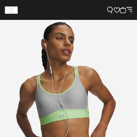
Support
Need Help?
About Under Armour