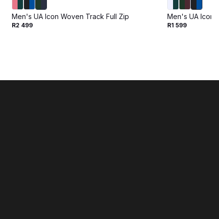
Men's UA Icon Woven Track Full Zip
Men's UA Icon 
R2 499
R1 599