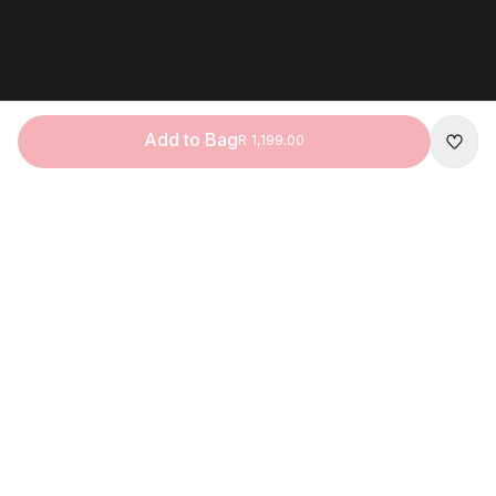
Add to Bag
R 1,199.00