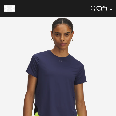
Support
Need Help?
About Under Armour