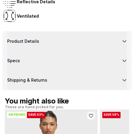
Reflective Details
Ventilated
Product Details
Specs
Shipping & Returns
You might also like
These are hand picked for you.
ON PROMO
SAVE 63%
SAVE 58%