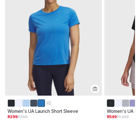
+
2
Women's UA Launch Short Sleeve
Women's UA Lau
R299
R799
R549
R1 299