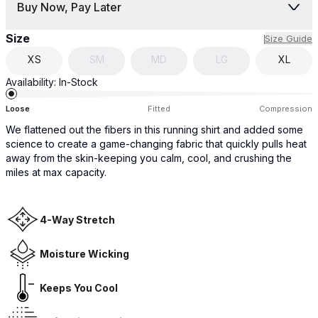
Buy Now, Pay Later
Size
Size Guide
XS
SM
MD
LG
XL
Availability:
In-Stock
Loose
Fitted
Compression
We flattened out the fibers in this running shirt and added some
science to create a game-changing fabric that quickly pulls heat
away from the skin-keeping you calm, cool, and crushing the
miles at max capacity.
4-Way Stretch
Moisture Wicking
Keeps You Cool