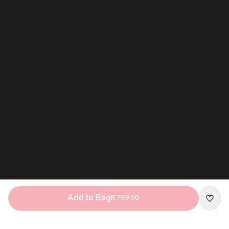
Add to Bag
R 799.00