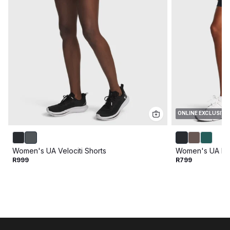
ONLINE EXCLUSIVE
Women's UA Velociti Shorts
Women's UA Mot
R999
R799