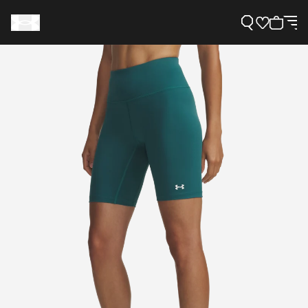
Support
Need Help?
About Under Armour