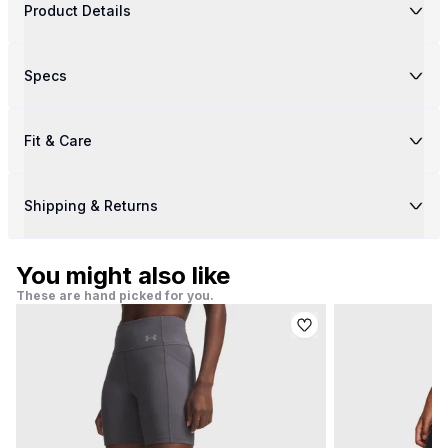
Product Details
Specs
Fit & Care
Shipping & Returns
You might also like
These are hand picked for you.