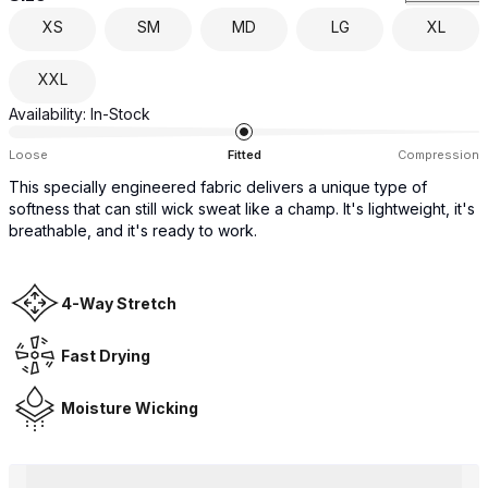
XS
SM
MD
LG
XL
XXL
Availability:
In-Stock
Loose
Fitted
Compression
This specially engineered fabric delivers a unique type of
softness that can still wick sweat like a champ. It's lightweight, it's
breathable, and it's ready to work.
4-Way Stretch
Fast Drying
Moisture Wicking