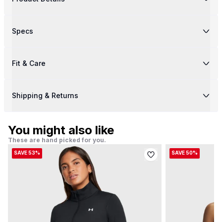
Specs
Fit & Care
Shipping & Returns
You might also like
These are hand picked for you.
SAVE 53%
SAVE 50%