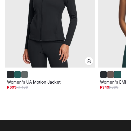
Women's UA Motion Jacket
Women's EMEA 
R699
R1 499
R349
R699