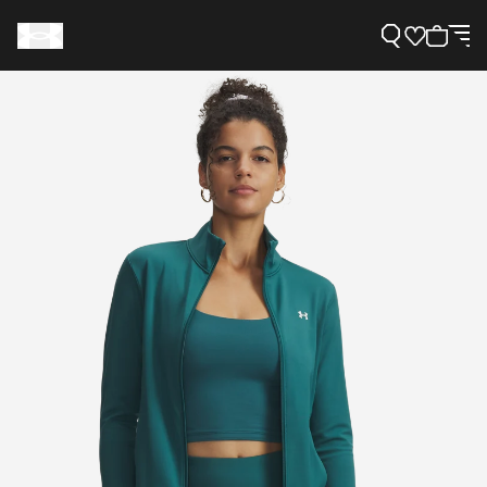
Support
Need Help?
About Under Armour