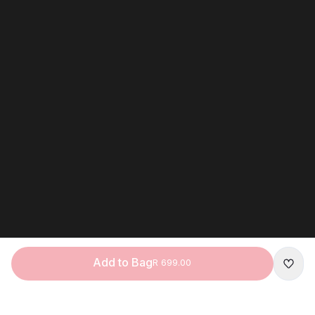
Add to Bag
R 699.00