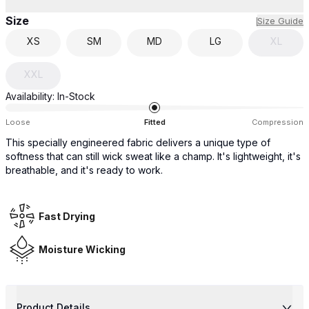
Size
Size Guide
XS
SM
MD
LG
XL
XXL
Availability:
In-Stock
Loose
Fitted
Compression
This specially engineered fabric delivers a unique type of
softness that can still wick sweat like a champ. It's lightweight, it's
breathable, and it's ready to work.
Fast Drying
Moisture Wicking
Product Details