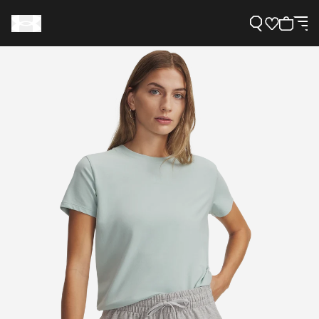
Support
Need Help?
About Under Armour