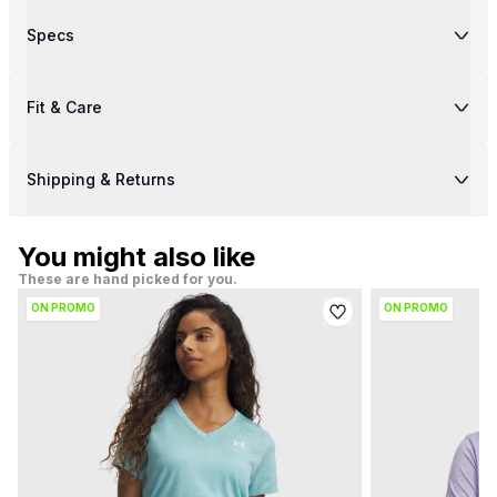
Specs
Fit & Care
Shipping & Returns
You might also like
These are hand picked for you.
ON PROMO
ON PROMO