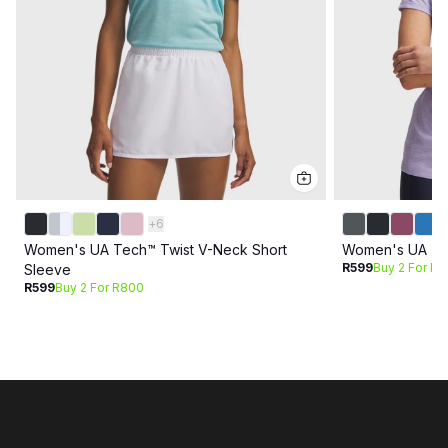
+
6
Women's UA Tech™ Twist V-Neck Short
Women's UA Tec
R599
Buy 2 For R
Sleeve
R599
Buy 2 For R800