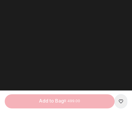
Add to Bag
R 499.00