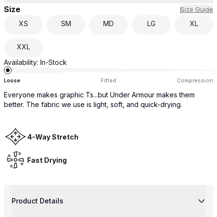
Size
Size Guide
XS
SM
MD
LG
XL
XXL
Availability:
In-Stock
Loose
Fitted
Compression
Everyone makes graphic Ts...but Under Armour makes them
better. The fabric we use is light, soft, and quick-drying.
4-Way Stretch
Fast Drying
Product Details