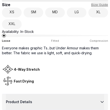
Size
Size Guide
XS
SM
MD
LG
XL
XXL
Availability:
In-Stock
Loose
Fitted
Compression
Everyone makes graphic Ts...but Under Armour makes them
better. The fabric we use is light, soft, and quick-drying.
4-Way Stretch
Fast Drying
Product Details