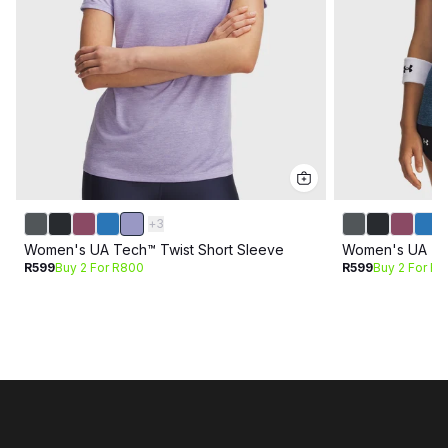
+
3
Women's UA Tech™ Twist Short Sleeve
Women's UA Tec
R599
Buy 2 For R800
R599
Buy 2 For R