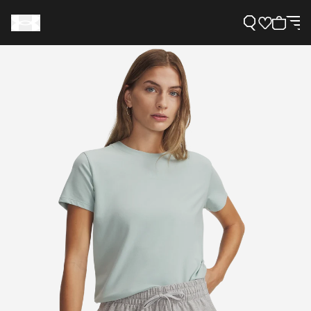
Support
Need Help?
About Under Armour