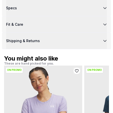
Specs
Fit & Care
Shipping & Returns
You might also like
These are hand picked for you.
ON PROMO
ON PROMO