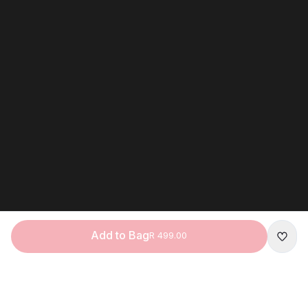
Add to Bag
R 499.00