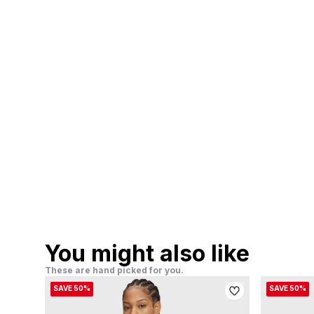
You might also like
These are hand picked for you.
SAVE 50%
SAVE 50%