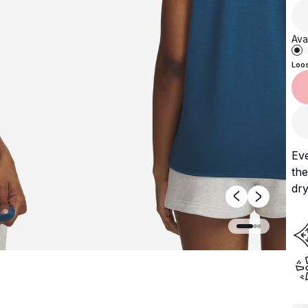
Avai
Loo
Ev
the
dry