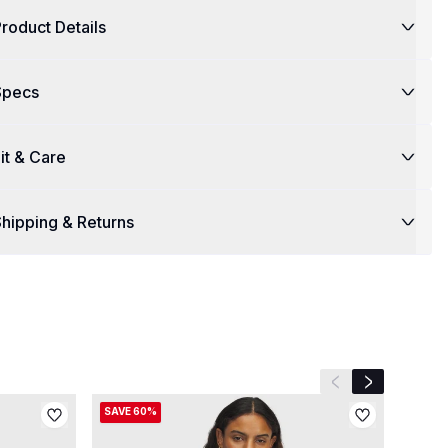
roduct Details
Specs
it & Care
hipping & Returns
Previous slide
Next slide
SAVE 60%
SAVE 