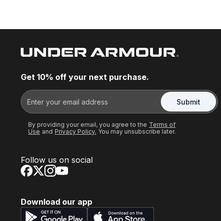
Get 10% off your next purchase.
Submit
By providing your email, you agree to the
Terms of
Use
and
Privacy Policy.
You may unsubscribe later.
Follow us on social
Download our app