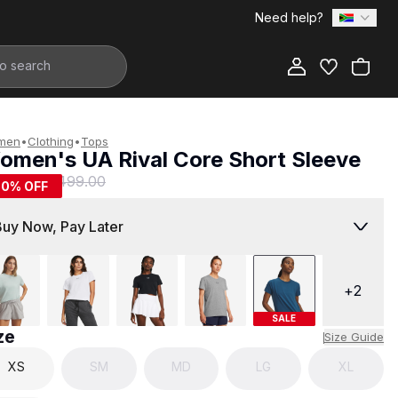
Need help?
Add to Bag
men
•
Clothing
•
Tops
omen's UA Rival Core Short Sleeve
249.00
R 499.00
50
% OFF
Buy Now, Pay Later
+
2
SALE
ze
Size Guide
XS
SM
MD
LG
XL