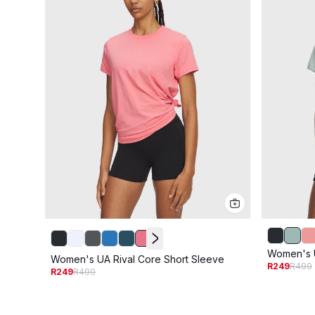
Women's U
Women's UA Rival Core Short Sleeve
R249
R499
R249
R499