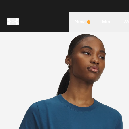
New
Men
W