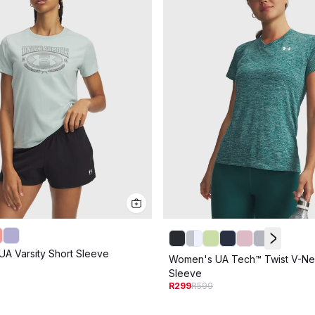
A Varsity Short Sleeve
Women's UA Tech™ Twist V-Ne
Sleeve
R299
R599