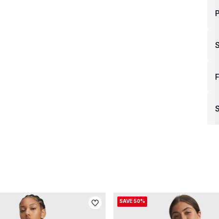
P
F
S
SAVE 50%