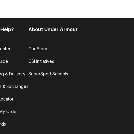
 Help?
About Under Armour
enter
Our Story
uide
CSI Initiatives
ng & Delivery
SuperSport Schools
s & Exchanges
Locator
My Order
ards