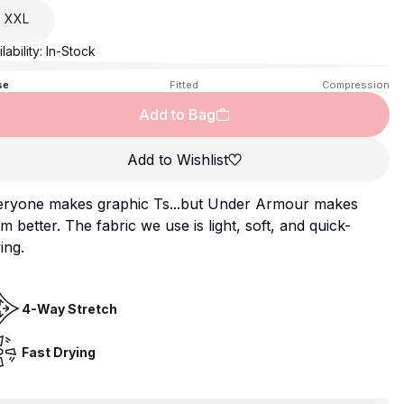
XXL
lability:
In-Stock
se
Fitted
Compression
Add to Bag
Add to Wishlist
eryone makes graphic Ts...but Under Armour makes
m better. The fabric we use is light, soft, and quick-
ing.
4-Way Stretch
Fast Drying