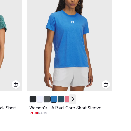
Women
ck Short
Women's UA Rival Core Short Sleeve
R249
R
R199
R499