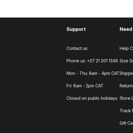
Support
Need
Contact us:
Help C
Phone us: +27 21 201 1349
Size G
Mon - Thu: 8am - 4pm CAT
Shippi
Fri: 8am - 2pm CAT
Return
Closed on public holidays.
Store 
Track 
Gift C