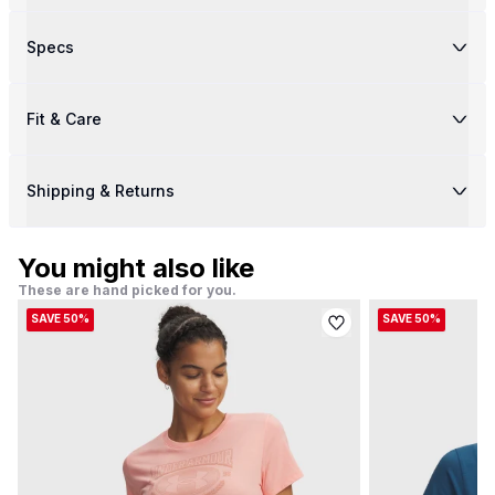
Specs
Fit & Care
Shipping & Returns
You might also like
These are hand picked for you.
SAVE 50%
SAVE 50%