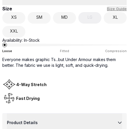
Size
Size Guide
XS
SM
MD
LG
XL
XXL
Availability:
In-Stock
Loose
Fitted
Compression
Everyone makes graphic Ts...but Under Armour makes them
better. The fabric we use is light, soft, and quick-drying.
4-Way Stretch
Fast Drying
Product Details