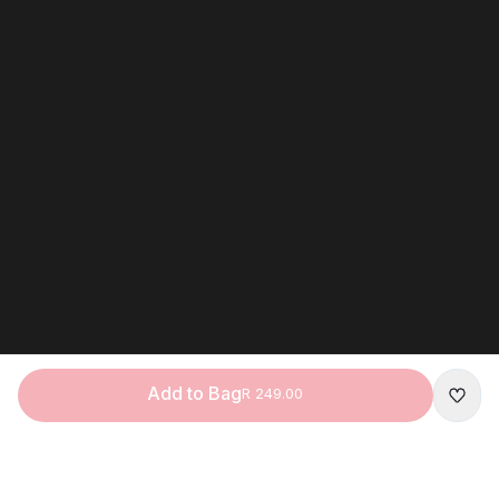
Add to Bag
R 249.00