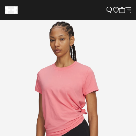
Support
Need Help?
About Under Armour