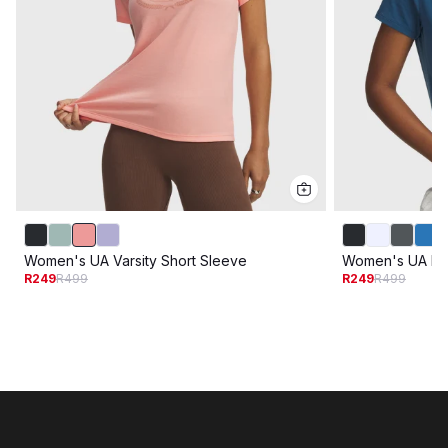
Women's UA Varsity Short Sleeve
Women's UA Riv
R249
R499
R249
R499