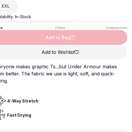
XXL
lability:
In-Stock
se
Fitted
Compression
Add to Bag
Add to Wishlist
eryone makes graphic Ts...but Under Armour makes
m better. The fabric we use is light, soft, and quick-
ing.
4-Way Stretch
Fast Drying