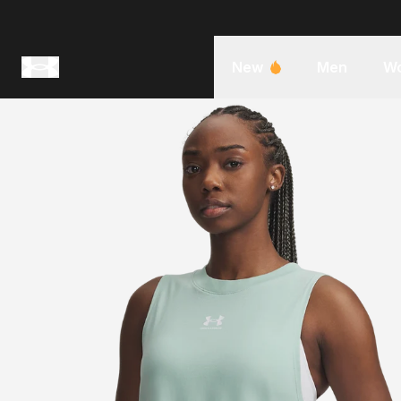
New
Men
W