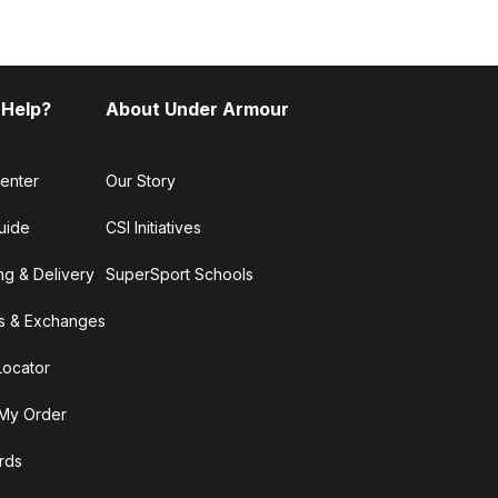
 Help?
About Under Armour
enter
Our Story
uide
CSI Initiatives
ng & Delivery
SuperSport Schools
s & Exchanges
Locator
My Order
ards