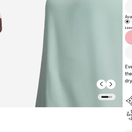
Avai
Loo
Ev
the
dry