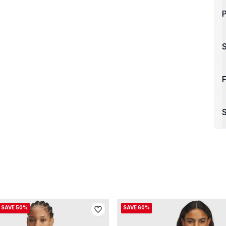
P
F
S
SAVE 50%
SAVE 60%