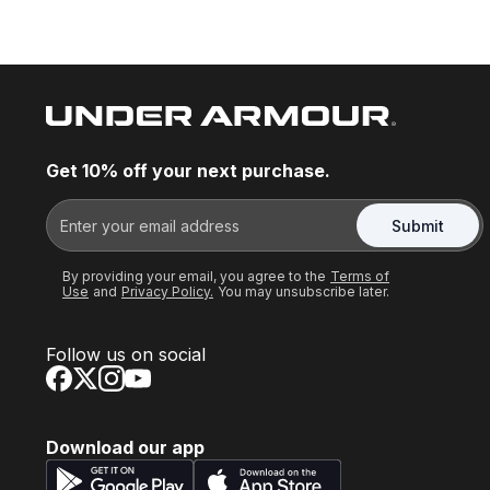
Get 10% off your next purchase.
Submit
By providing your email, you agree to the
Terms of
Use
and
Privacy Policy.
You may unsubscribe later.
Follow us on social
Download our app