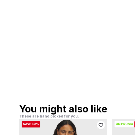
You might also like
These are hand picked for you.
SAVE 60%
ON PROMO