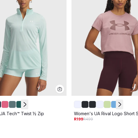
A Tech™ Twist ½ Zip
Women's UA Rival Logo Short 
R199
R499