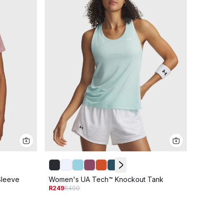
Women
Sleeve
Women's UA Tech™ Knockout Tank
R249
R
R249
R499