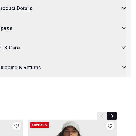
roduct Details
Specs
it & Care
hipping & Returns
Previous slide
Next slide
SAVE 50%
SAVE 