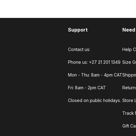
Support
Need
Contact us:
Help C
Phone us: +27 21 201 1349
Size G
Mon - Thu: 8am - 4pm CAT
Shippi
Fri: 8am - 2pm CAT
Return
Closed on public holidays.
Store 
Track 
Gift C