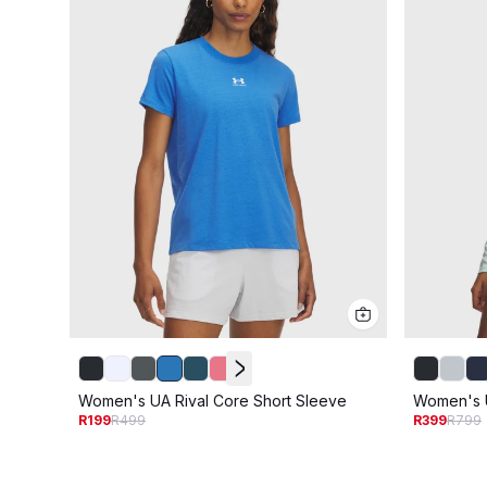
Women's UA Rival Core Short Sleeve
Women's U
R199
R499
R399
R799