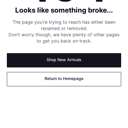
Looks like something broke...
The page you’re trying to reach has either been
renamed or removed.
Don’t worry though, we have plenty of other pages
to get you back on track.
Shop New Arrivals
Return to Homepage