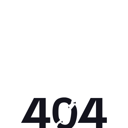
Get 10% off your next purchase.
Submit
By providing your email, you agree to the
Terms of Use
and
Privacy
Policy.
You may unsubscribe later.
Download our app
©
2026
Apollo Brands (Pty) Ltd.
Official distributor of Under Armour.
Privacy Policy
Terms of Use
Cookie Policy
PAIA Policy
Back to top