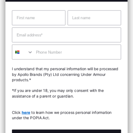
Name
Surname
Email
Mobile
I understand that my personal information will be processed
by Apollo Brands (Pty) Ltd concerning Under Armour
products.*
*If you are under 18, you may only consent with the
assistance of a parent or guardian.
Click
here
to learn how we process personal information
under the POPIA Act.