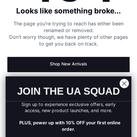
Looks like something broke...
The page you’re trying to reach has either been
renamed or removed.
Don’t worry though, we have plenty of other pages
to get you back on track.
Shop New Arrivals
Return to Homepage
JOIN THE UA SQUAD
Sign up to experience exclusive offers, early
access, new product launches, and more.
PLUS, power up with 10% OFF your first online
order.