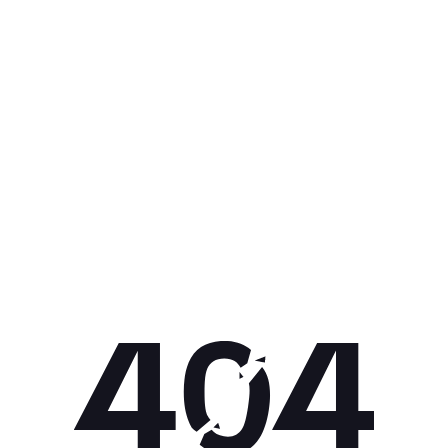
Get 10% off your next purchase.
Submit
By providing your email, you agree to the
Terms of Use
and
Privacy
Policy.
You may unsubscribe later.
Download our app
©
2026
Apollo Brands (Pty) Ltd.
Official distributor of Under Armour.
Privacy Policy
Terms of Use
Cookie Policy
PAIA Policy
Back to top