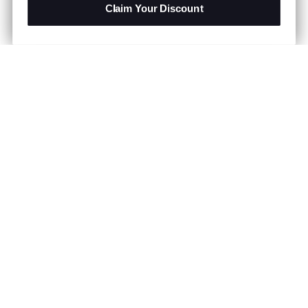
Claim Your Discount