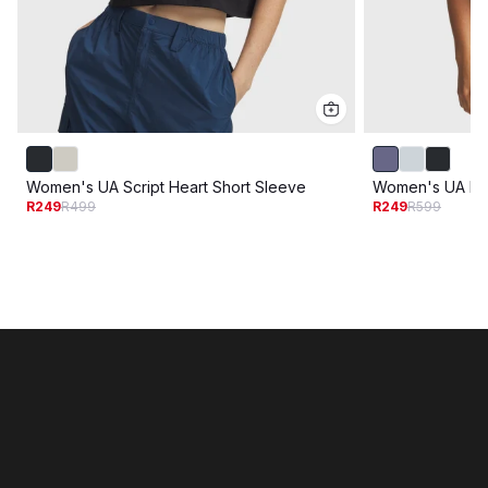
Women's UA Script Heart Short Sleeve
Women's UA Riv
R249
R499
R249
R599