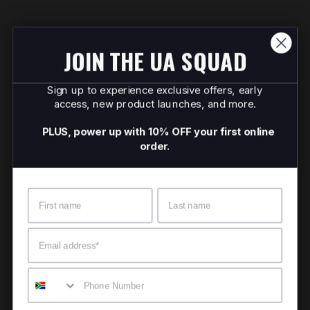
JOIN THE UA SQUAD
Sign up to experience exclusive offers, early
access, new product launches, and more.
PLUS, power up with 10% OFF your first online
order.
Name
Surname
Email
Mobile