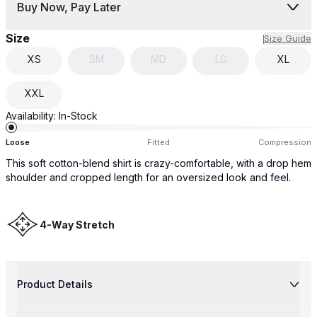
Buy Now, Pay Later
Size
Size Guide
XS
SM
MD
LG
XL
XXL
Availability:
In-Stock
Loose
Fitted
Compression
This soft cotton-blend shirt is crazy-comfortable, with a drop hem
shoulder and cropped length for an oversized look and feel.
4-Way Stretch
Product Details