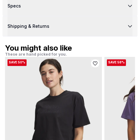
Specs
Shipping & Returns
You might also like
These are hand picked for you.
SAVE 50%
SAVE 58%