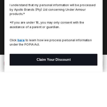
I understand that my personal information will be processed
by Apollo Brands (Pty) Ltd concerning Under Armour
products.*
*If you are under 18, you may only consent with the
assistance of a parent or guardian.
Click
here
to learn how we process personal information
under the POPIA Act.
Claim Your Discount
Add to Bag
R 249.00