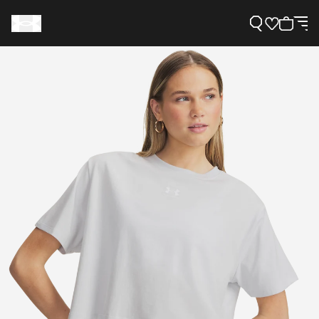
Support
Need Help?
About Under Armour