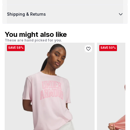
Shipping & Returns
You might also like
These are hand picked for you.
SAVE 58%
SAVE 50%