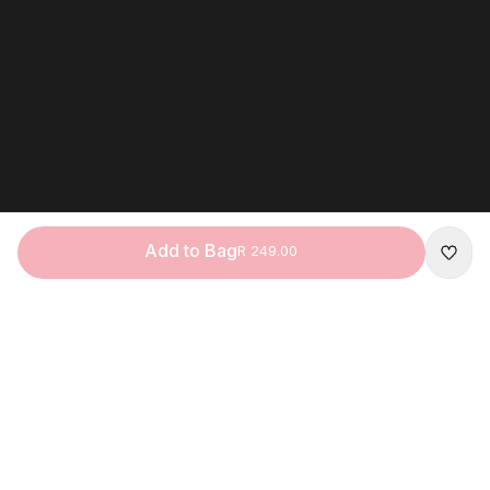
Add to Bag
R 249.00