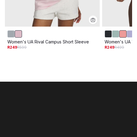
Women's UA Rival Campus Short Sleeve
Women's UA Var
R249
R599
R249
R499