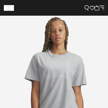
Support
Need Help?
About Under Armour