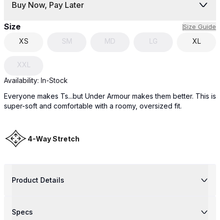
Buy Now, Pay Later
Size
Size Guide
XS
SM
MD
LG
XL
XXL
Availability:
In-Stock
Everyone makes Ts...but Under Armour makes them better. This is
super-soft and comfortable with a roomy, oversized fit.
4-Way Stretch
Product Details
Specs