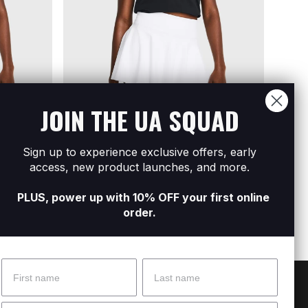
JOIN THE UA SQUAD
Sign up to experience exclusive offers, early
Sleeve
Women's UA Rival Core Short Sleeve
Women
access, new product launches, and more.
R499
R199
R
PLUS, power up with 10% OFF your first online
order.
Name
Surname
 Help?
About Under Armour
Email