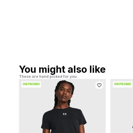
You might also like
These are hand picked for you.
ON PROMO
ON PROMO