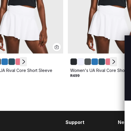
A Rival Core Short Sleeve
Women's UA Rival Core Short 
R499
Support
Need