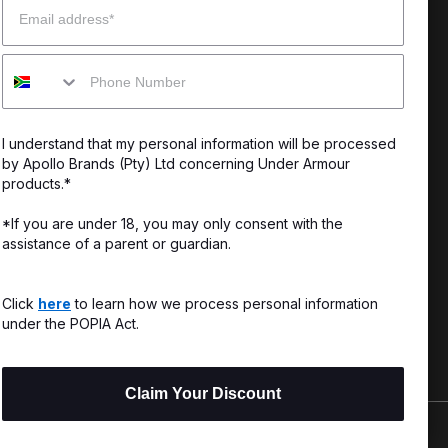
enter
Our Story
Mobile
uide
CSI Initiatives
ng & Delivery
SuperSport Schools
I understand that my personal information will be processed
s & Exchanges
by Apollo Brands (Pty) Ltd concerning Under Armour
products.*
Locator
*If you are under 18, you may only consent with the
assistance of a parent or guardian.
My Order
ards
Click
here
to learn how we process personal information
under the POPIA Act.
Claim Your Discount