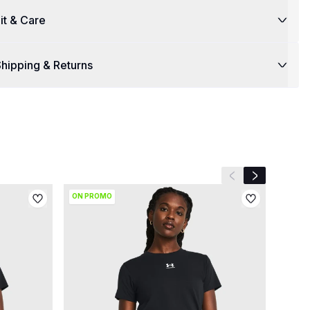
it & Care
hipping & Returns
Previous slide
Next slide
ON PROMO
SAVE 