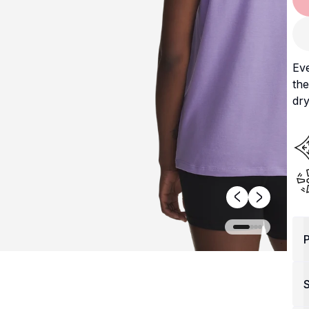
Ev
the
dry
P