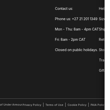
Contact us:
Help C
Phone us: +27 21 201 1349
Size G
Mon - Thu: 8am - 4pm CAT
Shippi
Fri: 8am - 2pm CAT
Return
Closed on public holidays.
Store 
Track 
Gift C
r of Under Armour.
Privacy Policy
Terms of Use
Cookie Policy
PAIA Policy