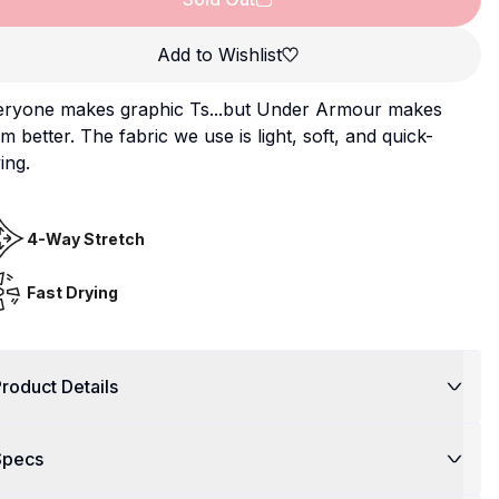
Add to Wishlist
eryone makes graphic Ts...but Under Armour makes
m better. The fabric we use is light, soft, and quick-
ing.
4-Way Stretch
Fast Drying
roduct Details
Specs