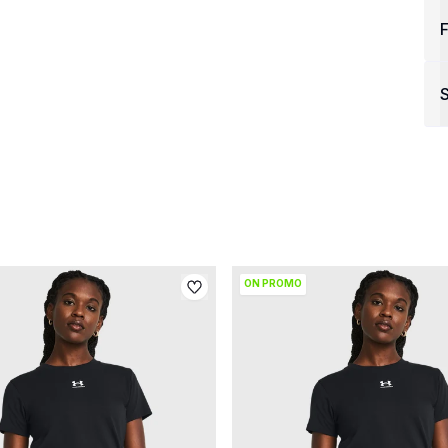
F
S
ON PROMO