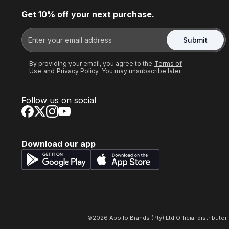
Get 10% off your next purchase.
Submit
By providing your email, you agree to the
Terms of
Use
and
Privacy Policy.
You may unsubscribe later.
Follow us on social
Download our app
©
2026
Apollo Brands (Pty) Ltd.
Official distributo