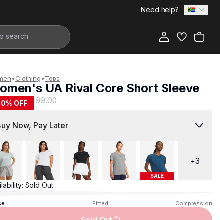
Need help?
Add to Bag
men
•
Clothing
•
Tops
omen's UA Rival Core Short Sleeve
199.00
R 499.00
60
% OFF
Buy Now, Pay Later
+
3
SALE
lability:
Sold Out
se
Fitted
Compression
Sold Out