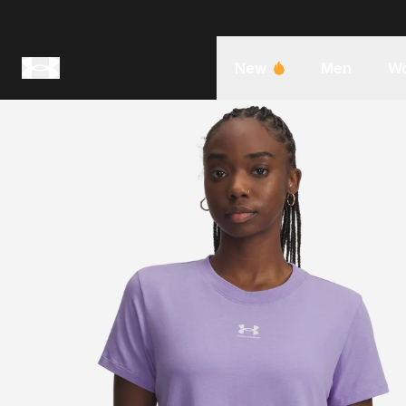
New
Men
W