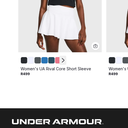
Women's UA Rival Core Short Sleeve
Women's U
R499
R499