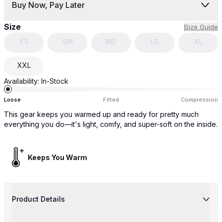
Buy Now, Pay Later
Size
Size Guide
XS
SM
MD
LG
XL
XXL
Availability:
In-Stock
Loose
Fitted
Compression
This gear keeps you warmed up and ready for pretty much
everything you do—it's light, comfy, and super-soft on the inside.
Keeps You Warm
Product Details