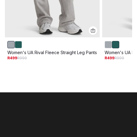
Women's UA Rival Fleece Straight Leg Pants
Women's UA Riva
R499
R999
R499
R999