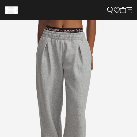
Support
Need Help?
About Under Armour