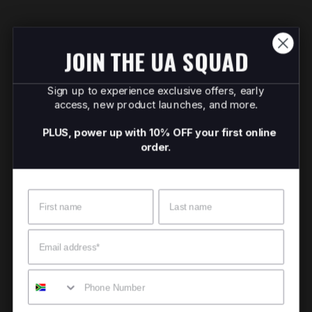
JOIN THE UA SQUAD
Sign up to experience exclusive offers, early
access, new product launches, and more.
PLUS, power up with 10% OFF your first online
order.
Name
Surname
Email
Mobile