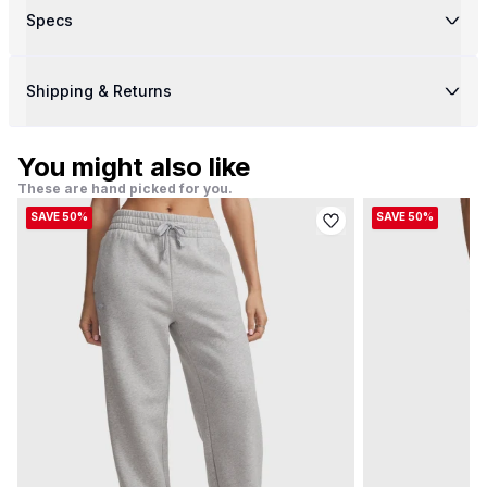
Specs
Shipping & Returns
You might also like
These are hand picked for you.
SAVE 50%
SAVE 50%