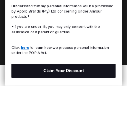
I understand that my personal information will be processed
by Apollo Brands (Pty) Ltd concerning Under Armour
products.*
*If you are under 18, you may only consent with the
assistance of a parent or guardian.
Click
here
to learn how we process personal information
under the POPIA Act.
Claim Your Discount
Add to Bag
R 499.00