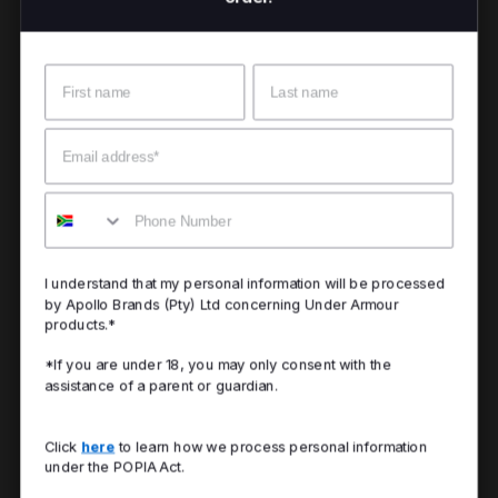
Name
Surname
Email
Mobile
I understand that my personal information will be processed
by Apollo Brands (Pty) Ltd concerning Under Armour
products.*
*If you are under 18, you may only consent with the
assistance of a parent or guardian.
Click
here
to learn how we process personal information
under the POPIA Act.