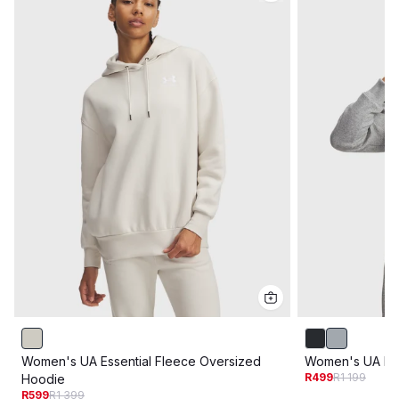
Women's UA Essential Fleece Oversized
Women's UA Riv
R499
R1 199
Hoodie
R599
R1 399