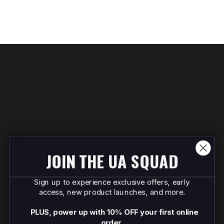
JOIN THE UA SQUAD
Sign up to experience exclusive offers, early
access, new product launches, and more.
PLUS, power up with 10% OFF your first online
order.