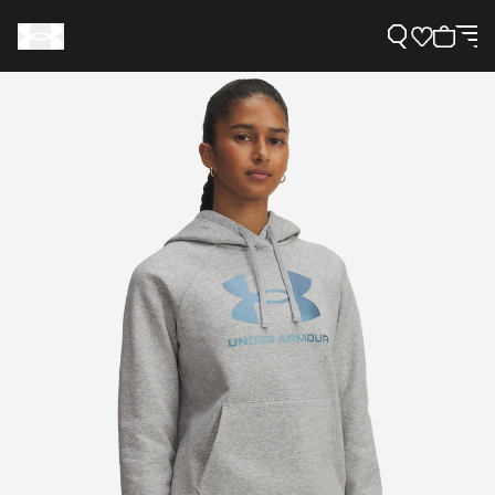
Support
Need Help?
About Under Armour