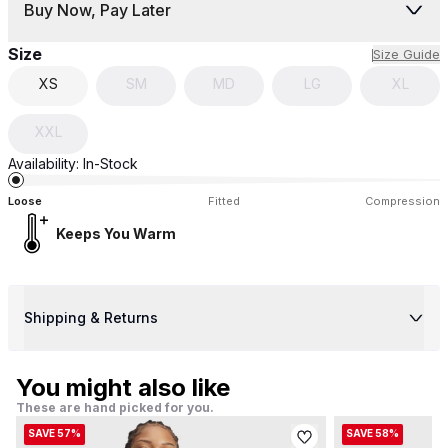
Buy Now, Pay Later
Size
Size Guide
XS
SM
MD
LG
XL
XXL
Availability:
In-Stock
Loose
Fitted
Compression
Keeps You Warm
Shipping & Returns
You might also like
These are hand picked for you.
SAVE 57%
SAVE 58%