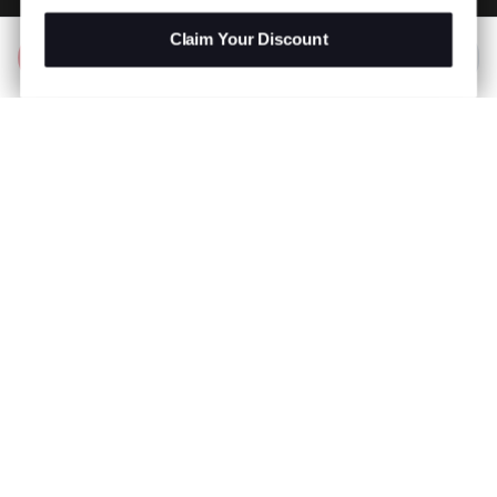
Claim Your Discount
Add to Bag
R 499.00