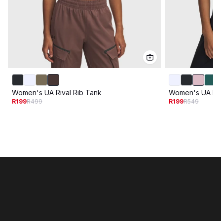
Women's UA Rival Rib Tank
Women's UA Riva
R199
R499
R199
R549