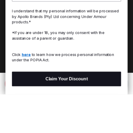
I understand that my personal information will be processed
by Apollo Brands (Pty) Ltd concerning Under Armour
products.*
*If you are under 18, you may only consent with the
assistance of a parent or guardian.
Click
here
to learn how we process personal information
under the POPIA Act.
Claim Your Discount
Add to Bag
R 199.00