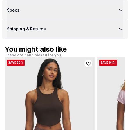
Specs
Shipping & Returns
You might also like
These are hand picked for you.
SAVE 60%
SAVE 64%