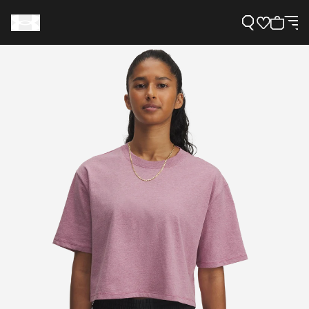
Support
Need Help?
About Under Armour