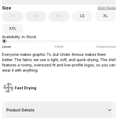
Size
Size Guide
XS
SM
MD
LG
XL
XXL
Availability:
In-Stock
Loose
Fitted
Compression
Everyone makes graphic Ts...but Under Armour makes them
better. The fabric we use is light, soft, and quick-drying. This shirt
features a roomy, oversized fit and low-profile logos, so you can
wear it with anything.
Fast Drying
Product Details