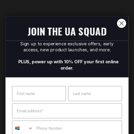
JOIN THE UA SQUAD
Sign up to experience exclusive offers, early
access, new product launches, and more.
PLUS, power up with 10% OFF your first online
order.
Name
Surname
Email
Mobile