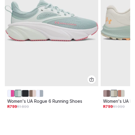
Women's UA Rogue 6 Running Shoes
Women's UA Ban
R799
R1 899
R799
R1 999