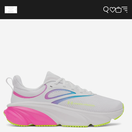
Support
Need Help?
About Under Armour