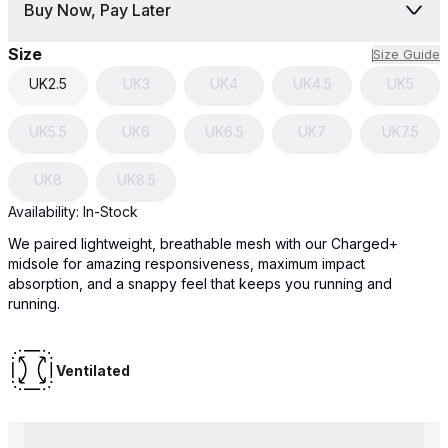
Buy Now, Pay Later
Size
Size Guide
UK
2.5
UK
3
UK
4
UK
4.5
UK
5
UK
5.5
UK
6
UK
6.5
UK
7
UK
7.5
UK
8
UK
8.5
Availability:
In-Stock
We paired lightweight, breathable mesh with our Charged+
midsole for amazing responsiveness, maximum impact
absorption, and a snappy feel that keeps you running and
running.
Ventilated