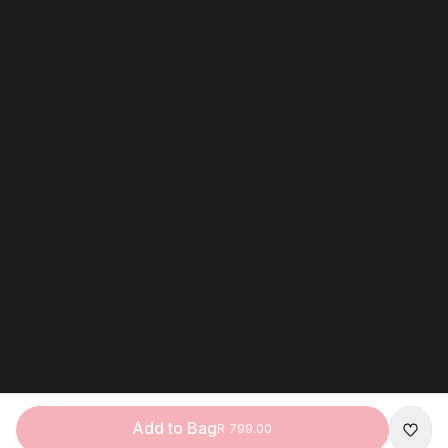
Add to Bag
R 799.00