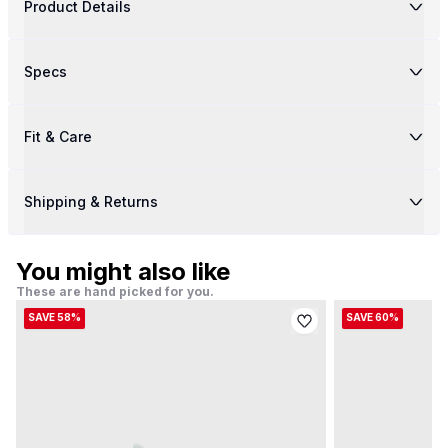
Product Details
Specs
Fit & Care
Shipping & Returns
You might also like
These are hand picked for you.
SAVE 58%
SAVE 60%