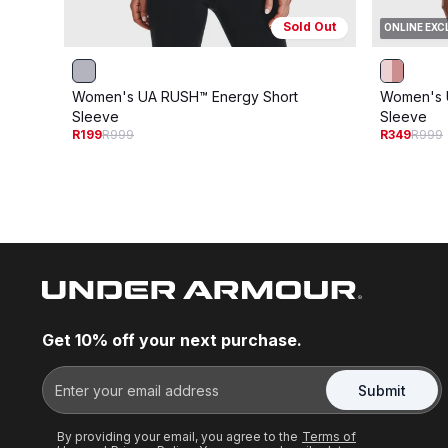
Sold Out
ONLINE EXC
Women's UA RUSH™ Energy Short
Women's 
Sleeve
Sleeve
R199
R999
R349
R999
Get 10% off your next purchase.
Submit
By providing your email, you agree to the
Terms of