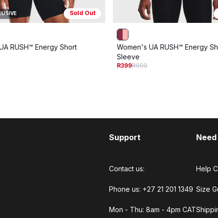
Sold Out
LUSIVE
UA RUSH™ Energy Short
Women's UA RUSH™ Energy Sh
Sleeve
R399
R999
Support
Need
Contact us:
Help C
Phone us: +27 21 201 1349
Size G
Mon - Thu: 8am - 4pm CAT
Shippi