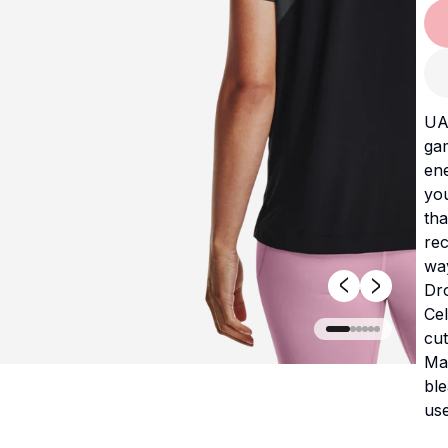
UA
gam
ene
yo
tha
rec
way
Dr
Cel
cut
Mac
bl
use