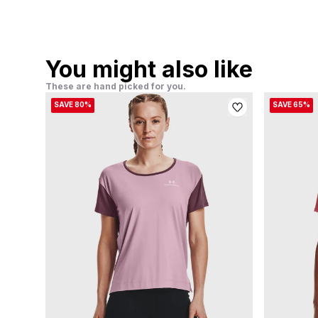
You might also like
These are hand picked for you.
SAVE 80%
SAVE 65%