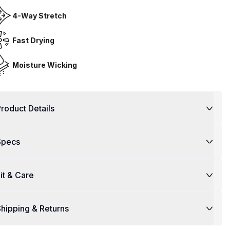
4-Way Stretch
Fast Drying
Moisture Wicking
roduct Details
Specs
it & Care
hipping & Returns