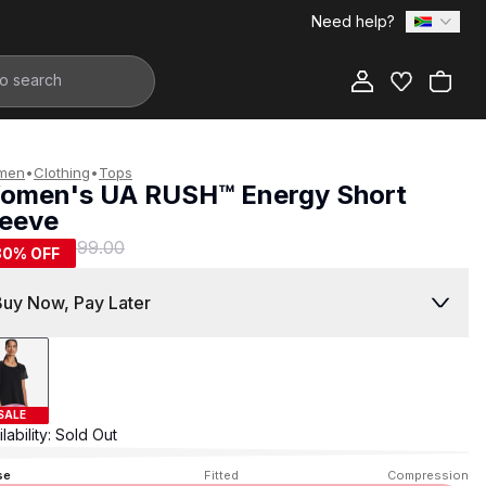
Need help?
Add to Bag
men
•
Clothing
•
Tops
omen's UA RUSH™ Energy Short
leeve
199.00
R 999.00
80
% OFF
Buy Now, Pay Later
SALE
lability:
Sold Out
se
Fitted
Compression