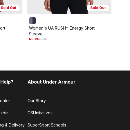
Sold Out
Sold Out
ort
Women's UA RUSH™ Energy Short
Men's
R199
R
Sleeve
R399
R999
 Help?
About Under Armour
enter
Our Story
uide
CSI Initiatives
ng & Delivery
SuperSport Schools