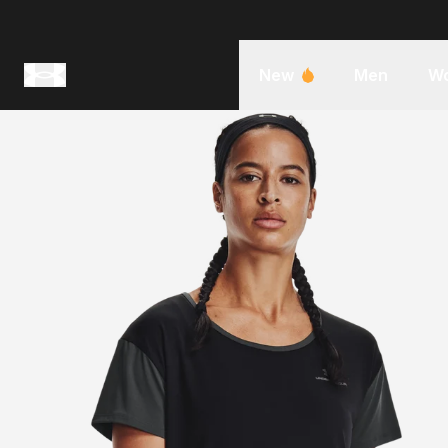
New
Men
W