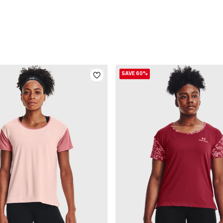
SAVE 60%