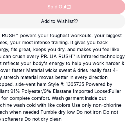
Sold Out
Add to Wishlist
 RUSH™ powers your toughest workouts, your biggest
es, your most intense training. It gives you back
rgy, fits great, keeps you dry, and makes you feel like
u can crush every PR. UA RUSH™ is infrared technology
t reflects your body's energy to help you work harder &
over faster Material wicks sweat & dries really fast 4-
 stretch material moves better in every direction
opped, side-vent hem Style #: 1365735 Powered by
liant 91% Polyester/9% Elastane Imported Loose:Fuller
 for complete comfort. Wash garment inside out
hine wash cold with like colors Use only non-chlorine
each when needed Tumble dry low Do not iron Do not
 softeners Do not dry clean