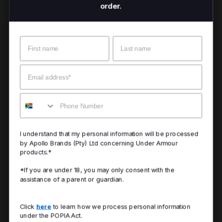
order.
Name
Surname
Email
Mobile
I understand that my personal information will be processed
by Apollo Brands (Pty) Ltd concerning Under Armour
products.*
*If you are under 18, you may only consent with the
assistance of a parent or guardian.
Click
here
to learn how we process personal information
under the POPIA Act.