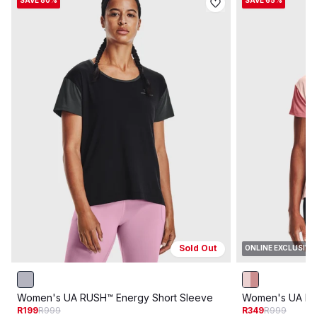
SAVE 80%
SAVE 65%
Sold Out
ONLINE EXCLUSIVE
Women's UA RUSH™ Energy Short Sleeve
Women's UA RU
R199
R999
R349
R999