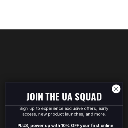
JOIN THE UA SQUAD
Sign up to experience exclusive offers, early
access, new product launches, and more.
PLUS, power up with 10% OFF your first online