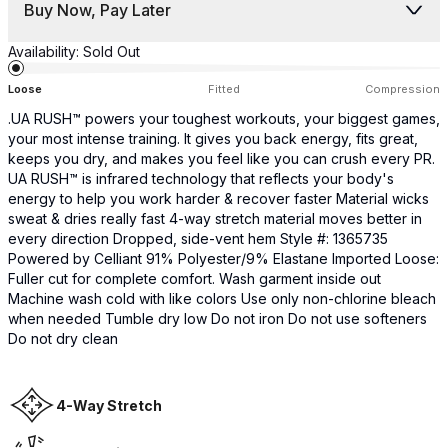
Buy Now, Pay Later
Availability:
Sold Out
Loose
Fitted
Compression
.UA RUSH™ powers your toughest workouts, your biggest games,
your most intense training. It gives you back energy, fits great,
keeps you dry, and makes you feel like you can crush every PR.
UA RUSH™ is infrared technology that reflects your body's
energy to help you work harder & recover faster Material wicks
sweat & dries really fast 4-way stretch material moves better in
every direction Dropped, side-vent hem Style #: 1365735
Powered by Celliant 91% Polyester/9% Elastane Imported Loose:
Fuller cut for complete comfort. Wash garment inside out
Machine wash cold with like colors Use only non-chlorine bleach
when needed Tumble dry low Do not iron Do not use softeners
Do not dry clean
4-Way Stretch