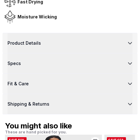
Fast Drying
Moisture Wicking
Product Details
Specs
Fit & Care
Shipping & Returns
You might also like
These are hand picked for you.