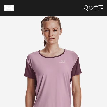
Support
Need Help?
About Under Armour