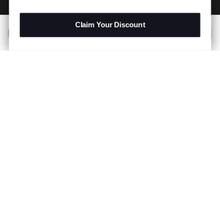
Claim Your Discount
Add to Bag
R 199.00