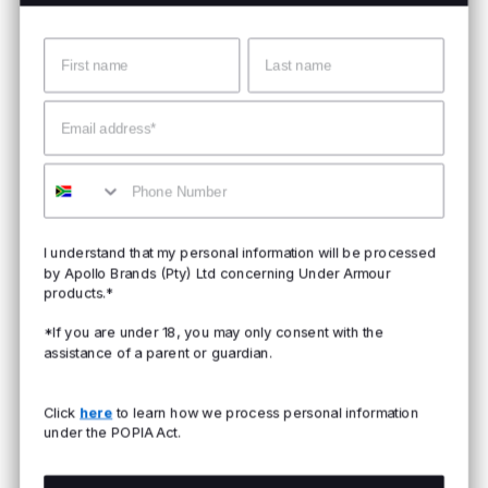
Name
Surname
Email
Mobile
I understand that my personal information will be processed
by Apollo Brands (Pty) Ltd concerning Under Armour
products.*
*If you are under 18, you may only consent with the
assistance of a parent or guardian.
Click
here
to learn how we process personal information
under the POPIA Act.