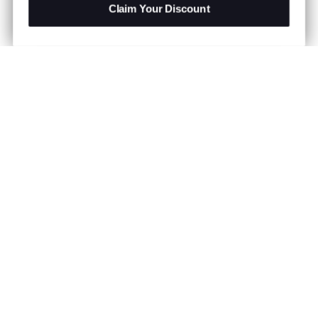
Claim Your Discount