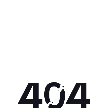
Get 10% off your next purchase.
Submit
By providing your email, you agree to the
Terms of
Use
and
Privacy Policy.
You may unsubscribe later.
Download our app
©
2026
Apollo Brands (Pty) Ltd.
Official distributor of Under Armour.
Privacy Policy
Terms of Use
Cookie Policy
PAIA Policy
Back to top