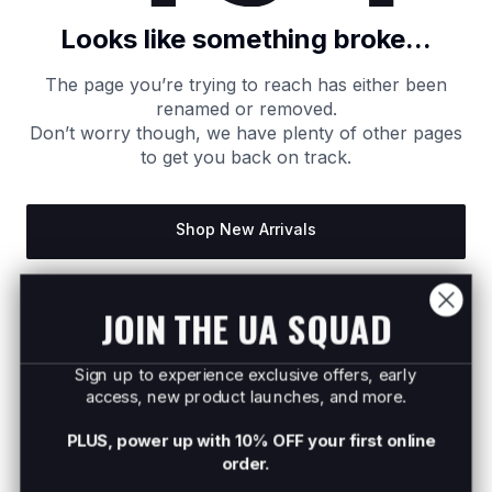
Looks like something broke...
The page you’re trying to reach has either been
renamed or removed.
Don’t worry though, we have plenty of other pages
to get you back on track.
Shop New Arrivals
Return to Homepage
JOIN THE UA SQUAD
Sign up to experience exclusive offers, early
access, new product launches, and more.
PLUS, power up with 10% OFF your first online
order.