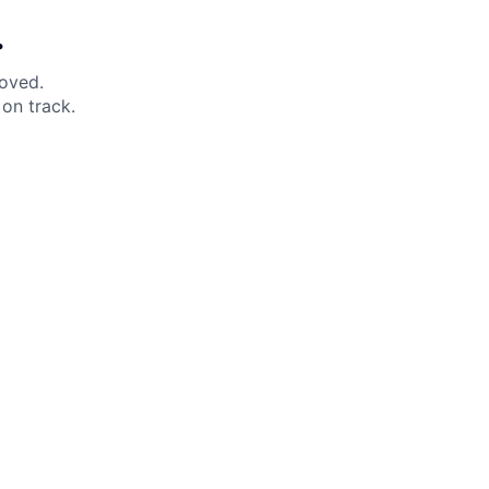
.
moved.
on track.
 Help?
About Under Armour
enter
Our Story
uide
CSI Initiatives
ng & Delivery
SuperSport Schools