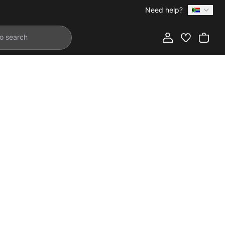
Need help?