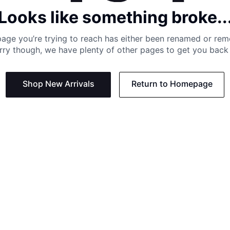
Looks like something broke..
age you’re trying to reach has either been renamed or re
rry though, we have plenty of other pages to get you back 
Shop New Arrivals
Return to Homepage
Support
Need
Contact us:
Help C
Phone us: +27 21 201 1349
Size G
Mon - Thu: 8am - 4pm CAT
Shippi