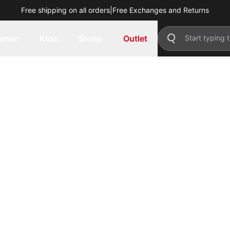
Free shipping on all orders
|
Free Exchanges and Returns
omen
Kids
Shoes
Outlet