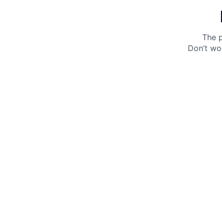
The p
Don’t wo
Get 10% off your next purchase.
Submit
By providing your email, you agree to the
Terms of
Use
and
Privacy Policy.
You may unsubscribe later.