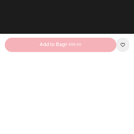
Add to Bag
R 699.00