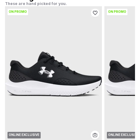
These are hand picked for you.
ON PROMO
ON PROMO
ONLINE EXCLUSIVE
ONLINE EXCLUSIVE