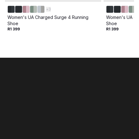
+
3
Women's UA Charged Surge 4 Running
Women's UA Ch
Shoe
Shoe
R1 399
R1 399