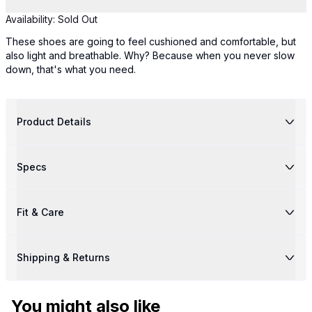
Availability:
Sold Out
These shoes are going to feel cushioned and comfortable, but
also light and breathable. Why? Because when you never slow
down, that's what you need.
Product Details
Specs
Fit & Care
Shipping & Returns
You might also like