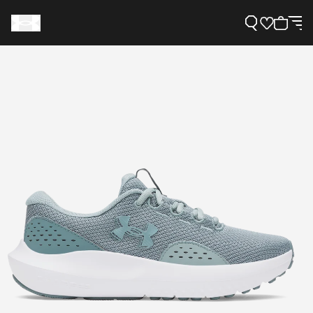
Support
Need Help?
About Under Armour