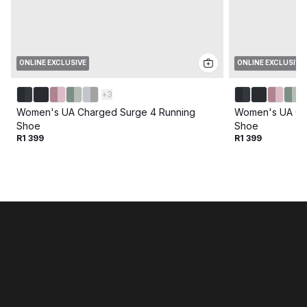
ONLINE EXCLUSIVE
ONLINE EXCLUSIVE
+
3
Women's UA Charged Surge 4 Running
Women's UA Ch
Shoe
Shoe
R1 399
R1 399