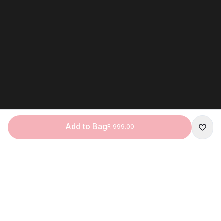
Add to Bag
R 999.00