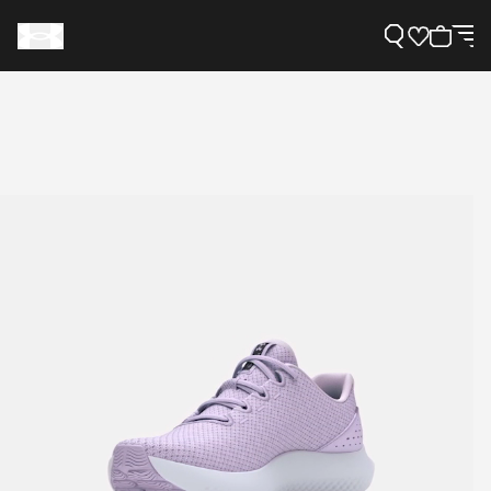
Support
Need Help?
About Under Armour