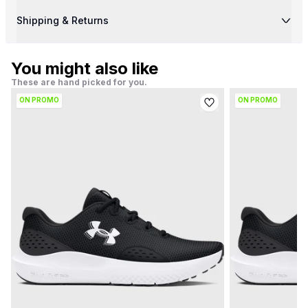
Shipping & Returns
You might also like
These are hand picked for you.
ON PROMO
ON PROMO