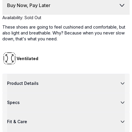
Buy Now, Pay Later
Availability:
Sold Out
These shoes are going to feel cushioned and comfortable, but
also light and breathable. Why? Because when you never slow
down, that's what you need.
Ventilated
Product Details
Specs
Fit & Care