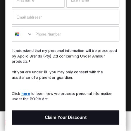
Email
Mobile
I understand that my personal information will be processed
by Apollo Brands (Pty) Ltd concerning Under Armour
products.*
*If you are under 18, you may only consent with the
assistance of a parent or guardian.
Click
here
to learn how we process personal information
under the POPIA Act.
Claim Your Discount
Add to Bag
R 899.00