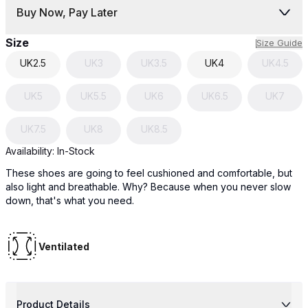
Buy Now, Pay Later
Size
Size Guide
UK
2.5
UK
3
UK
3.5
UK
4
UK
4.5
UK
5
UK
5.5
UK
6
UK
6.5
UK
7
UK
7.5
UK
8
UK
8.5
Availability:
In-Stock
These shoes are going to feel cushioned and comfortable, but
also light and breathable. Why? Because when you never slow
down, that's what you need.
Ventilated
Product Details