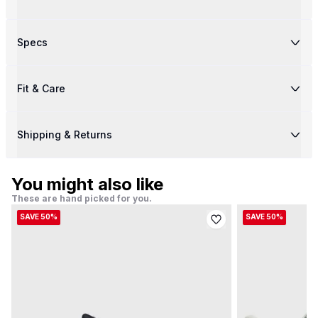
Specs
Fit & Care
Shipping & Returns
You might also like
These are hand picked for you.
SAVE 50%
SAVE 50%