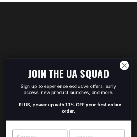
JOIN THE UA SQUAD
Sign up to experience exclusive offers, early
access, new product launches, and more.
PLUS, power up with 10% OFF your first online
order.
Name
Surname