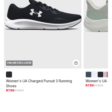
ONLINE EXCLUSIVE
Women's UA Charged Pursuit 3 Running
Women's UA Pur
R799
R1 599
Shoes
R799
R1 599