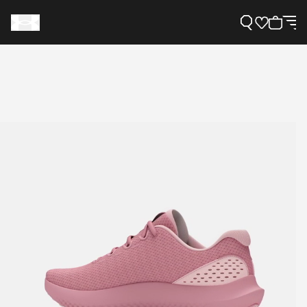
Support
Need Help?
About Under Armour