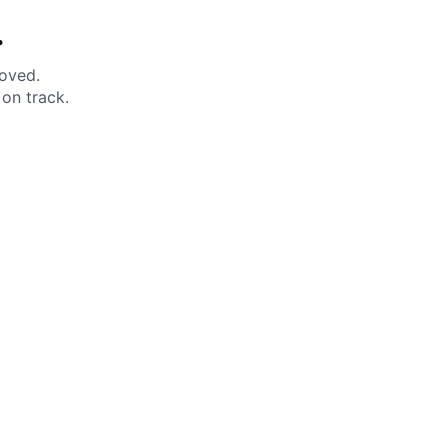
.
moved.
on track.
 Help?
About Under Armour
enter
Our Story
uide
CSI Initiatives
ng & Delivery
SuperSport Schools