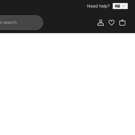
Need help?