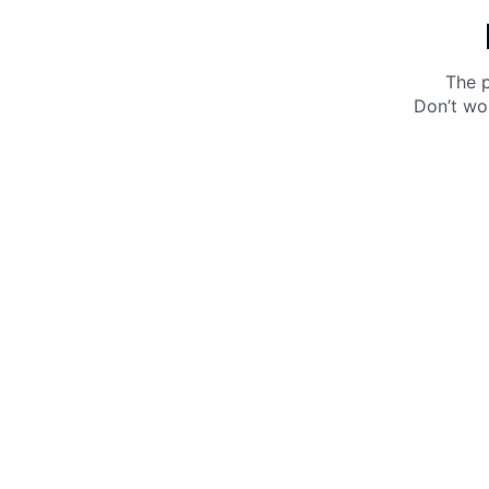
The p
Don’t wo
Get 10% off your next purchase.
Submit
By providing your email, you agree to the
Terms of
Use
and
Privacy Policy.
You may unsubscribe later.