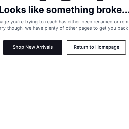
Looks like something broke..
age you’re trying to reach has either been renamed or re
rry though, we have plenty of other pages to get you back 
Shop New Arrivals
Return to Homepage
Support
Need
Contact us:
Help C
Phone us: +27 21 201 1349
Size G
Mon - Thu: 8am - 4pm CAT
Shippi