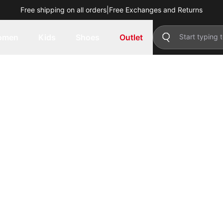
Free shipping on all orders
|
Free Exchanges and Returns
omen
Kids
Shoes
Outlet