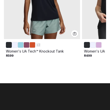
+
3
Women's UA Tech™ Knockout Tank
Women's UA Te
R599
R499