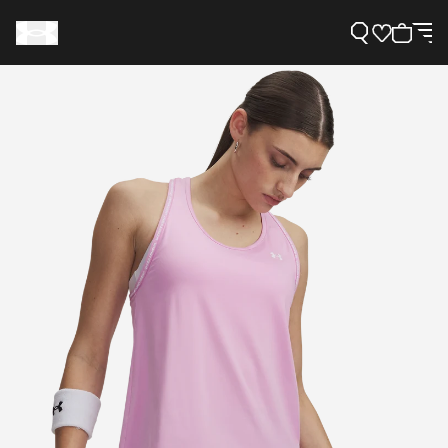
Support
Need Help?
About Under Armour