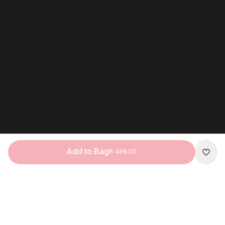
Add to Bag
R 499.00