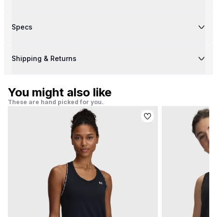
Specs
Shipping & Returns
You might also like
These are hand picked for you.