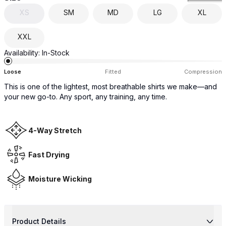
XS
SM
MD
LG
XL
XXL
Availability:
In-Stock
Loose
Fitted
Compression
This is one of the lightest, most breathable shirts we make—and
your new go-to. Any sport, any training, any time.
4-Way Stretch
Fast Drying
Moisture Wicking
Product Details