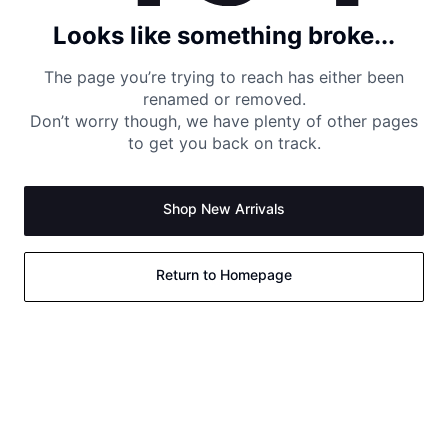
Looks like something broke...
The page you’re trying to reach has either been
renamed or removed.
Don’t worry though, we have plenty of other pages
to get you back on track.
Shop New Arrivals
Return to Homepage