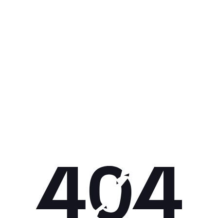
Get 10% off your next purchase.
Submit
By providing your email, you agree to the
Terms of Use
and
Privacy
Policy.
You may unsubscribe later.
Download our app
©
2026
Apollo Brands (Pty) Ltd.
Official distributor of Under Armour.
Privacy Policy
Terms of Use
Cookie Policy
PAIA Policy
Back to top