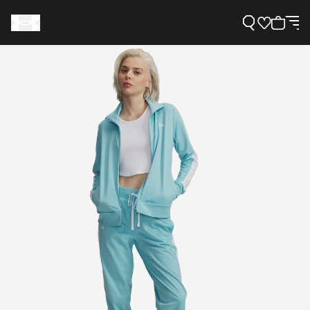
Support
Need Help?
About Under Armour