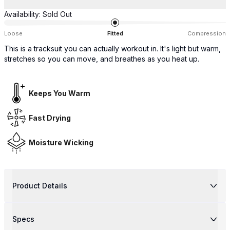
Availability:
Sold Out
Loose
Fitted
Compression
This is a tracksuit you can actually workout in. It's light but warm,
stretches so you can move, and breathes as you heat up.
Keeps You Warm
Fast Drying
Moisture Wicking
Product Details
Specs