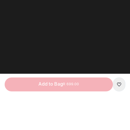
Add to Bag
R 699.00