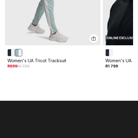
ONLINE EXCLUSIVE
Women's UA Tricot Tracksuit
Women's UA Tri
R699
R1 799
R1 799