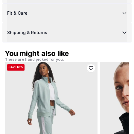
Fit & Care
Shipping & Returns
You might also like
These are hand picked for you.
SAVE 61%